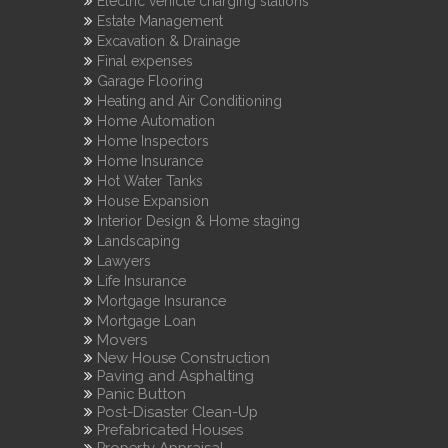
Electric vehicle charging stations
Estate Management
Excavation & Drainage
Final expenses
Garage Flooring
Heating and Air Conditioning
Home Automation
Home Inspectors
Home Insurance
Hot Water Tanks
House Expansion
Interior Design & Home staging
Landscaping
Lawyers
Life Insurance
Mortgage Insurance
Mortgage Loan
Movers
New House Construction
Paving and Asphalting
Panic Button
Post-Disaster Clean-Up
Prefabricated Houses
Property Appraisal