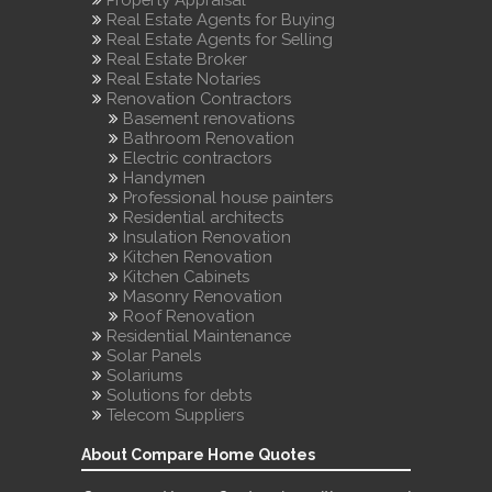
Real Estate Agents for Buying
Real Estate Agents for Selling
Real Estate Broker
Real Estate Notaries
Renovation Contractors
Basement renovations
Bathroom Renovation
Electric contractors
Handymen
Professional house painters
Residential architects
Insulation Renovation
Kitchen Renovation
Kitchen Cabinets
Masonry Renovation
Roof Renovation
Residential Maintenance
Solar Panels
Solariums
Solutions for debts
Telecom Suppliers
About Compare Home Quotes