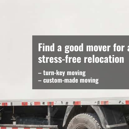
Find a good mover for 
stress-free relocation
– turn-key moving
– custom-made moving