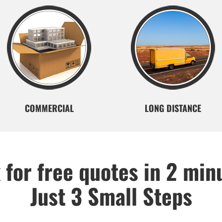
COMMERCIAL
LONG DISTANCE
 for free quotes in 2 min
Just 3 Small Steps