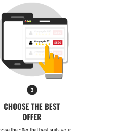
CHOOSE THE BEST
OFFER
ose the offer that best suits your