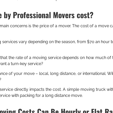
 by Professional Movers cost?
 main concerns is the price of a mover. The cost of a move c
 services vary depending on the season, from $70 an hour to
 that the rate of a moving service depends on how much of 
nt a turn-key service?
ance of your move – local, long distance, or international. W
?
service directly impacts the cost. A simple moving truck wit
vice with packing for a long distance move.
oving Costs Can Be Hourly or Flat Ra