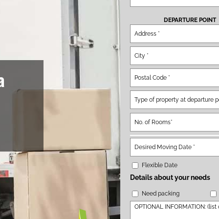
DEPARTURE POINT
a
Flexible Date
Details about your needs
Need packing