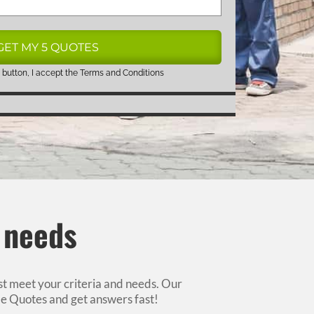
 button, I accept the
Terms and Conditions
r needs
est meet your criteria and needs. Our
e Quotes and get answers fast!