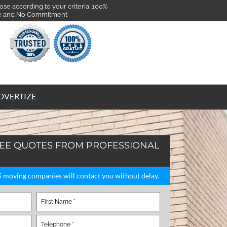
se according to your criteria. 100%
e and No Commitment
DVERTIZE
REE QUOTES FROM PROFESSIONAL
 5 moving companies will contact you without delay.