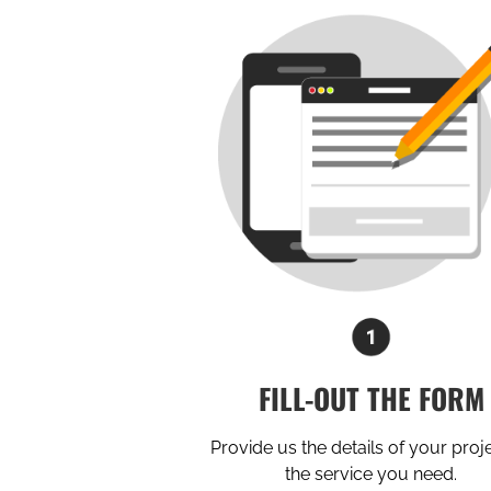
FILL-OUT THE FORM
Provide us the details of your proj
the service you need.