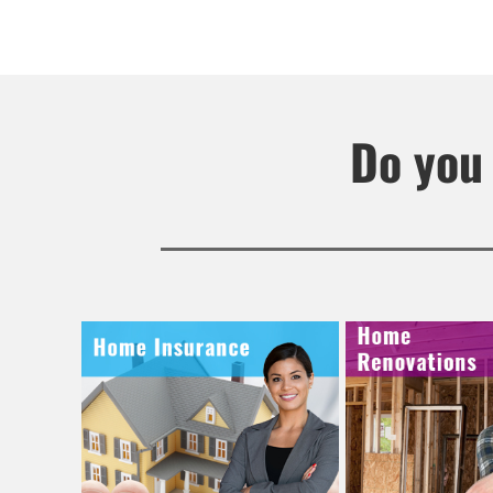
Do you 