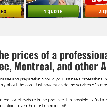
he prices of a profession
c, Montreal, and other 
 hassle and preparation. Should you just hire a professional
ry about the cost. Just how much do the services of a mov
real, or elsewhere in the province, it is possible to find a
pectations, even the most unexpected!