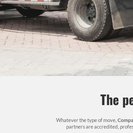
The pe
Whatever the type of move,
Compa
partners are accredited, prof