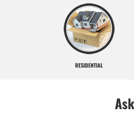
RESIDENTIAL
Ask