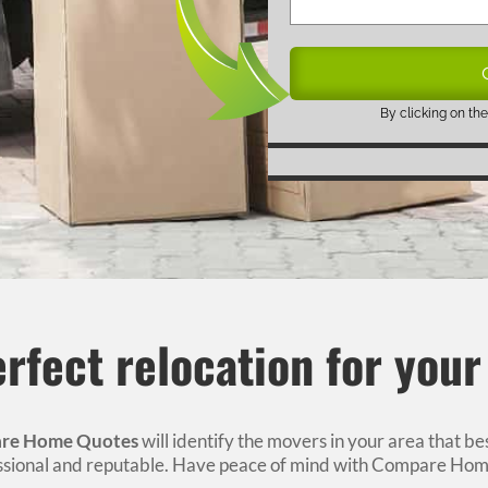
By clicking on the
rfect relocation for you
re Home Quotes
will identify the movers in your area that b
essional and reputable. Have peace of mind with Compare Hom