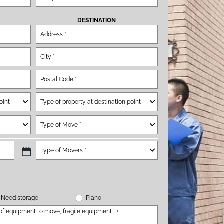
DESTINATION
Need storage
Piano