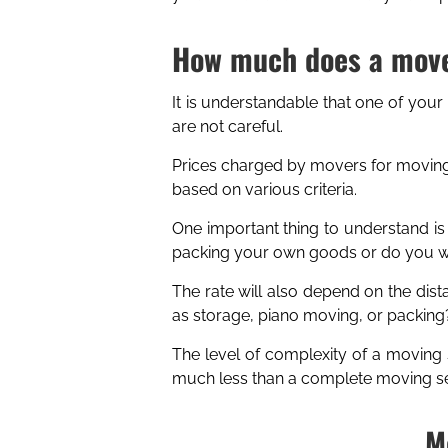
How much does a move
It is understandable that one of your
are not careful.
Prices charged by movers for moving
based on various criteria.
One important thing to understand is
packing your own goods or do you wa
The rate will also depend on the dist
as storage, piano moving, or packing
The level of complexity of a moving 
much less than a complete moving ser
M