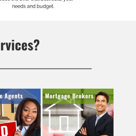
needs and budget.
ervices?