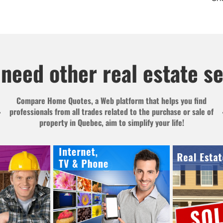
need other real estate s
Compare Home Quotes, a Web platform that helps you find
professionals from all trades related to the purchase or sale of
property in Quebec, aim to simplify your life!