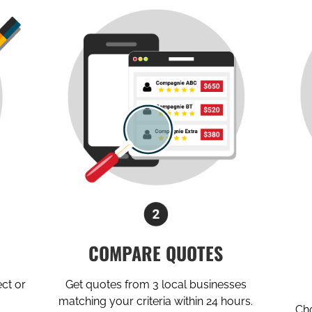
COMPARE QUOTES
ect or
Get quotes from 3 local businesses
matching your criteria within 24 hours.
Cho