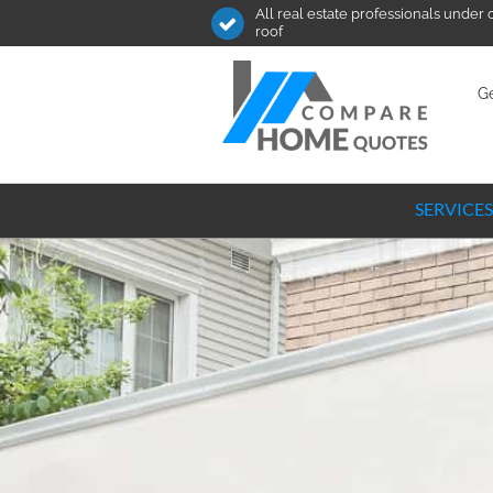
All real estate professionals under
roof
Ge
SERVICES