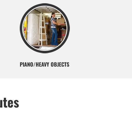
PIANO/HEAVY OBJECTS
utes