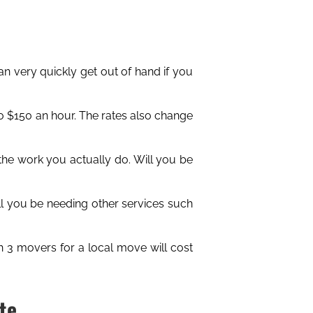
an very quickly get out of hand if you
 $150 an hour. The rates also change
the work you actually do. Will you be
ill you be needing other services such
h 3 movers for a local move will cost
te