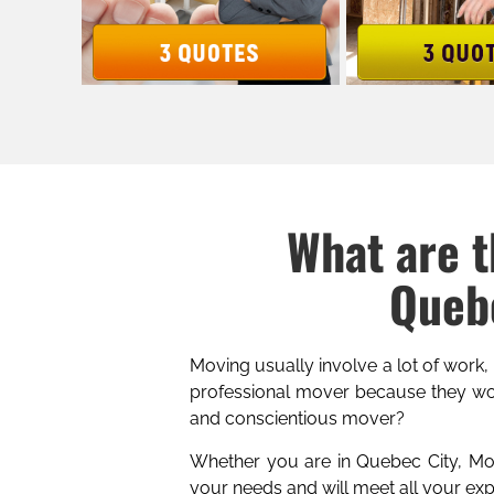
What are t
Quebe
Moving usually involve a lot of work,
professional mover because they wor
and conscientious mover?
Whether you are in Quebec City, Mont
your needs and will meet all your ex