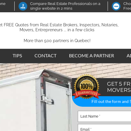
 one
Compare Real Estate Professionals on a
Choo
single website in 2 mins
Fre
t FREE Quotes from Real Estate Brokers, Inspectors, Notaries,
Movers, Entrepreneurs ... in a few clicks
More than 500 partners in Quebec!
TIPS
CONTACT
BECOME A PARTNER
A
GET 5 F
MOVERS
Fill out the form and