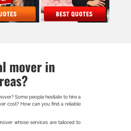
al mover in
Areas?
 mover? Some people hesitate to hire a
er cost? How can you find a reliable
 mover whose services are tailored to