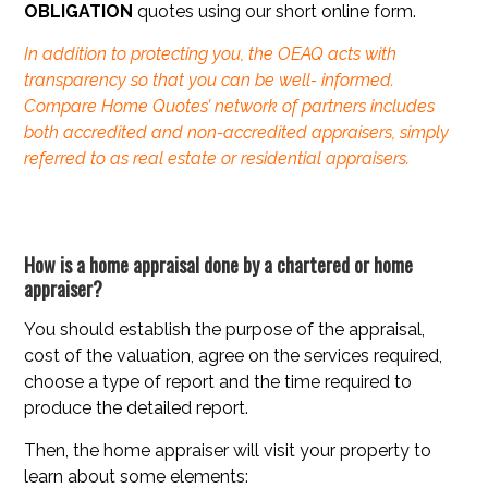
OBLIGATION
quotes using our short online form.
In addition to protecting you, the OEAQ acts with
transparency so that you can be well- informed.
Compare Home Quotes’ network of partners includes
both accredited and non-accredited appraisers, simply
referred to as real estate or residential appraisers.
How is a home appraisal done by a chartered or home
appraiser?
You should establish the purpose of the appraisal,
cost of the valuation, agree on the services required,
choose a type of report and the time required to
produce the detailed report.
Then, the home appraiser will visit your property to
learn about some elements: