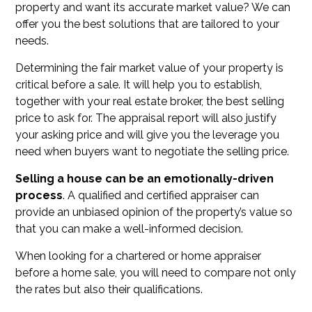
property and want its accurate market value? We can
offer you the best solutions that are tailored to your
needs.
Determining the fair market value of your property is
critical before a sale. It will help you to establish,
together with your real estate broker, the best selling
price to ask for. The appraisal report will also justify
your asking price and will give you the leverage you
need when buyers want to negotiate the selling price.
Selling a house can be an emotionally-driven
process
. A qualified and certified appraiser can
provide an unbiased opinion of the property’s value so
that you can make a well-informed decision.
When looking for a chartered or home appraiser
before a home sale, you will need to compare not only
the rates but also their qualifications.