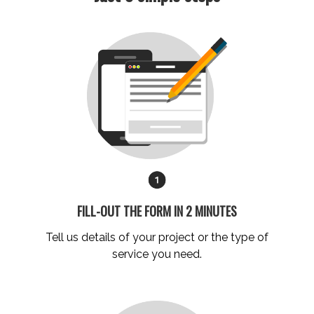
FILL-OUT THE FORM IN 2 MINUTES
Tell us details of your project
or the
type of
service you need.