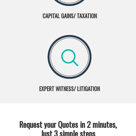
CAPITAL GAINS/ TAXATION
EXPERT WITNESS/ LITIGATION
Request your Quotes in 2 minutes,
Just 3 simple steps