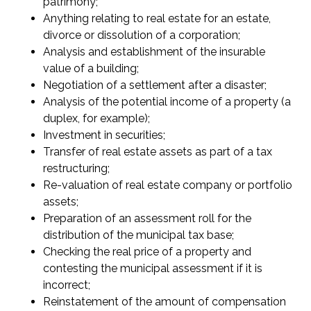
patrimony;
Anything relating to real estate for an estate,
divorce or dissolution of a corporation;
Analysis and establishment of the insurable
value of a building;
Negotiation of a settlement after a disaster;
Analysis of the potential income of a property (a
duplex, for example);
Investment in securities;
Transfer of real estate assets as part of a tax
restructuring;
Re-valuation of real estate company or portfolio
assets;
Preparation of an assessment roll for the
distribution of the municipal tax base;
Checking the real price of a property and
contesting the municipal assessment if it is
incorrect;
Reinstatement of the amount of compensation