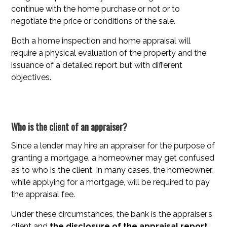
continue with the home purchase or not or to
negotiate the price or conditions of the sale.
Both a home inspection and home appraisal will
require a physical evaluation of the property and the
issuance of a detailed report but with different
objectives.
Who is the client of an appraiser?
Since a lender may hire an appraiser for the purpose of
granting a mortgage, a homeowner may get confused
as to who is the client. In many cases, the homeowner,
while applying for a mortgage, will be required to pay
the appraisal fee.
Under these circumstances, the bank is the appraiser’s
client and
the disclosure of the appraisal report