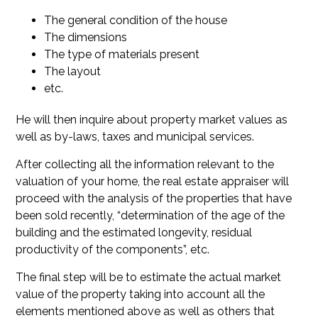
The general condition of the house
The dimensions
The type of materials present
The layout
etc.
He will then inquire about property market values as
well as by-laws, taxes and municipal services.
After collecting all the information relevant to the
valuation of your home, the real estate appraiser will
proceed with the analysis of the properties that have
been sold recently, “determination of the age of the
building and the estimated longevity, residual
productivity of the components”, etc.
The final step will be to estimate the actual market
value of the property taking into account all the
elements mentioned above as well as others that