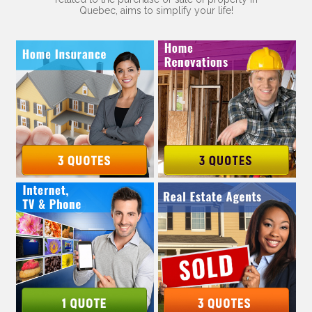
Quebec, aims to simplify your life!