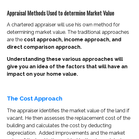
Appraisal Methods Used to determine Market Value
A chartered appraiser will use his own method for
determining market value. The traditional approaches
are the
cost approach, income approach, and
direct comparison approach.
Understanding these various approaches will
give you an idea of the factors that will have an
impact on your home value.
The Cost Approach
The appraiser identifies the market value of the land if
vacant. He then assesses the replacement cost of the
building and calculates the cost by deducting
depreciation. Added improvements and the market