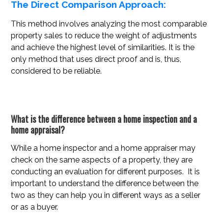
The Direct Comparison Approach:
This method involves analyzing the most comparable
property sales to reduce the weight of adjustments
and achieve the highest level of similarities. It is the
only method that uses direct proof and is, thus,
considered to be reliable.
What is the difference between a home inspection and a
home appraisal?
While a home inspector and a home appraiser may
check on the same aspects of a property, they are
conducting an evaluation for different purposes. It is
important to understand the difference between the
two as they can help you in different ways as a seller
or as a buyer.