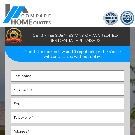
GET 3 FREE SUBMISSIONS OF ACCREDITED
RESIDENTIAL APPRAISERS
Fill-out the form below and 3 reputable professionals
will contact you without delay.