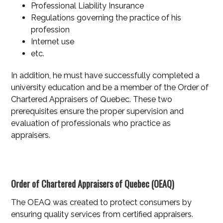
Professional Liability Insurance
Regulations governing the practice of his
profession
Internet use
etc.
In addition, he must have successfully completed a
university education and be a member of the Order of
Chartered Appraisers of Quebec. These two
prerequisites ensure the proper supervision and
evaluation of professionals who practice as
appraisers.
Order of Chartered Appraisers of Quebec (OEAQ)
The OEAQ was created to protect consumers by
ensuring quality services from certified appraisers.