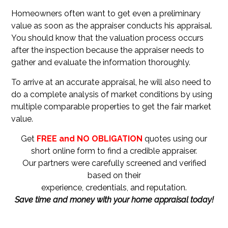
Homeowners often want to get even a preliminary
value as soon as the appraiser conducts his appraisal.
You should know that the valuation process occurs
after the inspection because the appraiser needs to
gather and evaluate the information thoroughly.
To arrive at an accurate appraisal, he will also need to
do a complete analysis of market conditions by using
multiple comparable properties to get the fair market
value.
Get
FREE and NO OBLIGATION
quotes using our
short online form to find a credible appraiser.
Our partners were carefully screened and verified
based on their
experience, credentials, and reputation.
Save time and money with your home appraisal today!