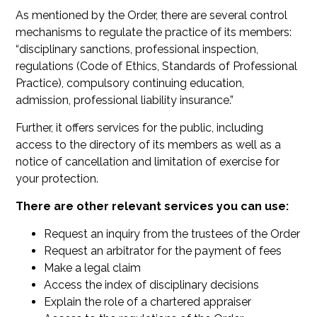
As mentioned by the Order, there are several control
mechanisms to regulate the practice of its members:
“disciplinary sanctions, professional inspection,
regulations (Code of Ethics, Standards of Professional
Practice), compulsory continuing education,
admission, professional liability insurance.”
Further, it offers services for the public, including
access to the directory of its members as well as a
notice of cancellation and limitation of exercise for
your protection.
There are other relevant services you can use:
Request an inquiry from the trustees of the Order
Request an arbitrator for the payment of fees
Make a legal claim
Access the index of disciplinary decisions
Explain the role of a chartered appraiser