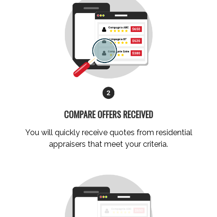
COMPARE OFFERS RECEIVED
You will quickly receive quotes from residential
appraisers that meet your criteria.