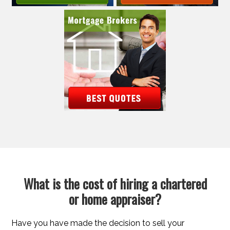
What is the cost of hiring a chartered
or home appraiser?
Have you have made the decision to sell your