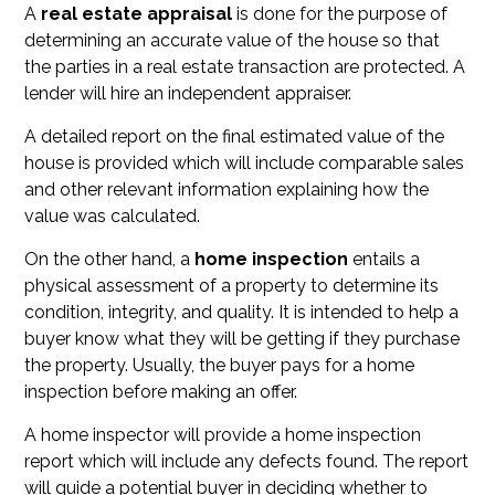
A
real estate appraisal
is done for the purpose of
determining an accurate value of the house so that
the parties in a real estate transaction are protected. A
lender will hire an independent appraiser.
A detailed report on the final estimated value of the
house is provided which will include comparable sales
and other relevant information explaining how the
value was calculated.
On the other hand, a
home inspection
entails a
physical assessment of a property to determine its
condition, integrity, and quality. It is intended to help a
buyer know what they will be getting if they purchase
the property. Usually, the buyer pays for a home
inspection before making an offer.
A home inspector will provide a home inspection
report which will include any defects found. The report
will guide a potential buyer in deciding whether to