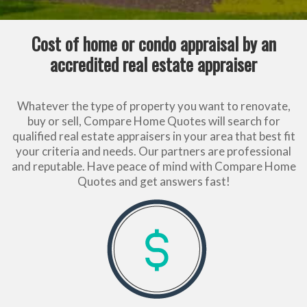
Cost of home or condo appraisal by an
accredited real estate appraiser
Whatever the type of property you want to renovate,
buy or sell, Compare Home Quotes will search for
qualified real estate appraisers in your area that best fit
your criteria and needs. Our partners are professional
and reputable. Have peace of mind with Compare Home
Quotes and get answers fast!