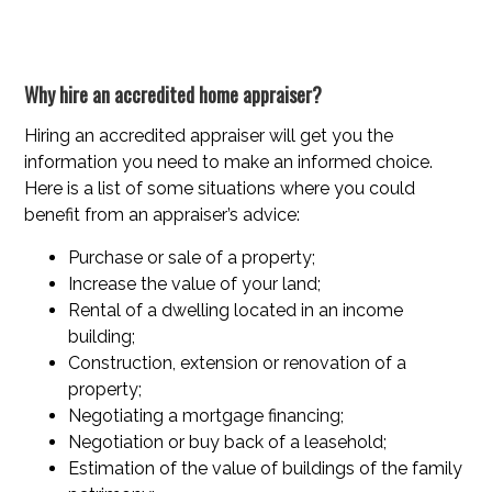
Why hire an accredited home appraiser?
Hiring an accredited appraiser will get you the
information you need to make an informed choice.
Here is a list of some situations where you could
benefit from an appraiser’s advice:
Purchase or sale of a property;
Increase the value of your land;
Rental of a dwelling located in an income
building;
Construction, extension or renovation of a
property;
Negotiating a mortgage financing;
Negotiation or buy back of a leasehold;
Estimation of the value of buildings of the family