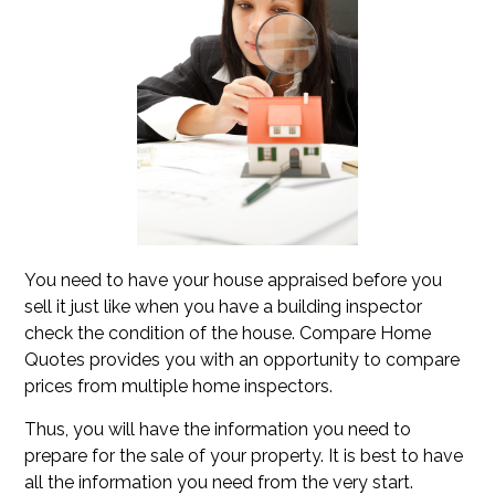
You need to have your house appraised before you
sell it just like when you have a building inspector
check the condition of the house. Compare Home
Quotes provides you with an opportunity to compare
prices from multiple home inspectors.
Thus, you will have the information you need to
prepare for the sale of your property. It is best to have
all the information you need from the very start.