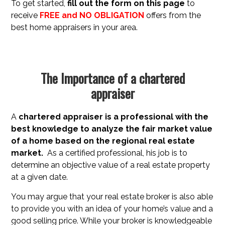
To get started,
fill out the form on this page
to
receive
FREE and NO OBLIGATION
offers from the
best home appraisers in your area.
The Importance of a chartered
appraiser
A
chartered appraiser is a professional with the
best knowledge to analyze the fair market value
of a
home based on the regional real estate
market.
As a certified professional, his job is to
determine an objective value of a real estate property
at a given date.
You may argue that your real estate broker is also able
to provide you with an idea of your home’s value and a
good selling price. While your broker is knowledgeable