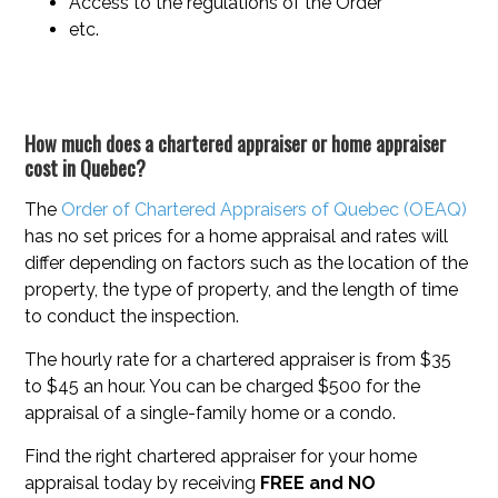
Access to the regulations of the Order
etc.
How much does a chartered appraiser or home appraiser
cost in Quebec?
The
Order of Chartered Appraisers of Quebec (OEAQ)
has no set prices for a home appraisal and rates will
differ depending on factors such as the location of the
property, the type of property, and the length of time
to conduct the inspection.
The hourly rate for a chartered appraiser is from $35
to $45 an hour. You can be charged $500 for the
appraisal of a single-family home or a condo.
Find the right chartered appraiser for your home
appraisal today by receiving
FREE and NO