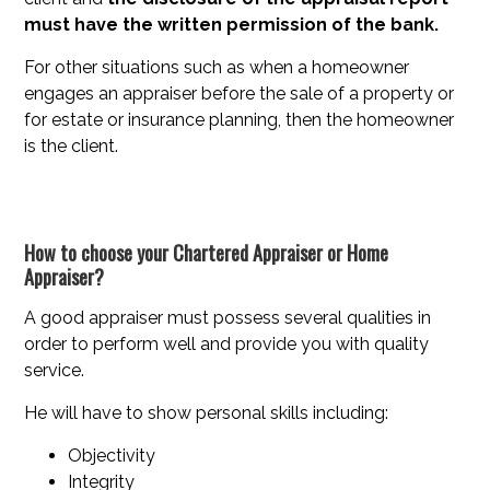
must have the written permission of the bank.
For other situations such as when a homeowner
engages an appraiser before the sale of a property or
for estate or insurance planning, then the homeowner
is the client.
How to choose your Chartered Appraiser or Home
Appraiser?
A good appraiser must possess several qualities in
order to perform well and provide you with quality
service.
He will have to show personal skills including:
Objectivity
Integrity