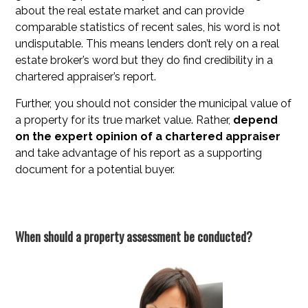
about the real estate market and can provide
comparable statistics of recent sales, his word is not
undisputable. This means lenders don’t rely on a real
estate broker’s word but they do find credibility in a
chartered appraiser’s report.
Further, you should not consider the municipal value of
a property for its true market value. Rather,
depend
on the expert opinion of a chartered appraiser
and take advantage of his report as a supporting
document for a potential buyer.
When should a property assessment be conducted?