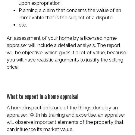
upon expropriation;
Planning a claim that concerns the value of an
immovable that is the subject of a dispute.
etc.
An assessment of your home by a licensed home
appraiser will include a detailed analysis. The report
will be objective, which gives it a lot of value, because
you will have realistic arguments to justify the selling
price.
What to expect in a home appraisal
A home inspection is one of the things done by an
appraiser. With his training and expertise, an appraiser
will observe important elements of the property that
can influence its market value.