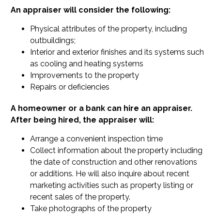
An appraiser will consider the following:
Physical attributes of the property, including
outbuildings;
Interior and exterior finishes and its systems such
as cooling and heating systems
Improvements to the property
Repairs or deficiencies
A homeowner or a bank can hire an appraiser.
After being hired, the appraiser will:
Arrange a convenient inspection time
Collect information about the property including
the date of construction and other renovations
or additions. He will also inquire about recent
marketing activities such as property listing or
recent sales of the property.
Take photographs of the property