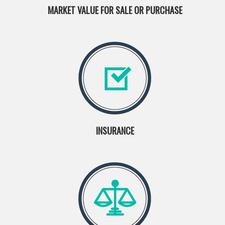
MARKET VALUE FOR SALE OR PURCHASE
INSURANCE