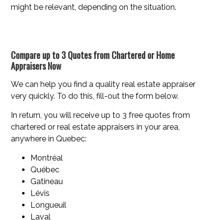
might be relevant, depending on the situation.
Compare up to 3 Quotes from Chartered or Home
Appraisers Now
We can help you find a quality real estate appraiser
very quickly. To do this, fill-out the form below.
In return, you will receive up to 3 free quotes from
chartered or real estate appraisers in your area,
anywhere in Quebec:
Montréal
Québec
Gatineau
Lévis
Longueuil
Laval