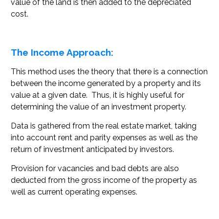
value of the land is then added to the depreciated
cost.
The Income Approach:
This method uses the theory that there is a connection
between the income generated by a property and its
value at a given date. Thus, it is highly useful for
determining the value of an investment property.
Data is gathered from the real estate market, taking
into account rent and parity expenses as well as the
return of investment anticipated by investors.
Provision for vacancies and bad debts are also
deducted from the gross income of the property as
well as current operating expenses.