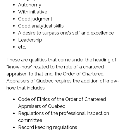
Autonomy
With initiative
Good judgment
Good analytical skills
A desire to surpass one’s self and excellence
Leadership
etc.
These are qualities that come under the heading of
“know-how” related to the role of a chartered
appraiser. To that end, the Order of Chartered
Appraisers of Quebec requires the addition of know-
how that includes:
Code of Ethics of the Order of Chartered
Appraisers of Quebec
Regulations of the professional inspection
committee
Record keeping regulations