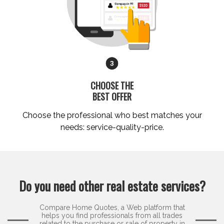
CHOOSE THE
BEST OFFER
Choose the professional who best matches your
needs: service-quality-price.
Do you need other real estate services?
Compare Home Quotes, a Web platform that
helps you find professionals from all trades
related to the purchase or sale of property in