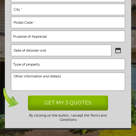
MM
slash
DD
slash
YYYY
By clicking on the button, I accept the
Terms and
Conditions