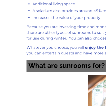
Additional living space
A solarium also provides around 49% ret
Increases the value of your property
Because you are investing time and money 
there are other types of sunrooms to suit
for use during winter. You can also choose
Whatever you choose, you will
enjoy the 
you can entertain guests and have more sp
What are sunrooms for?