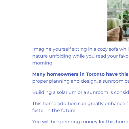
Imagine yourself sitting in a cozy sofa wh
nature unfolding while you read your favori
morning.
Many homeowners in Toronto have this 
proper planning and design, a sunroom ca
Building a solarium or a sunroom is consi
This home addition can greatly enhance the
faster in the future.
You will be spending money for this home r