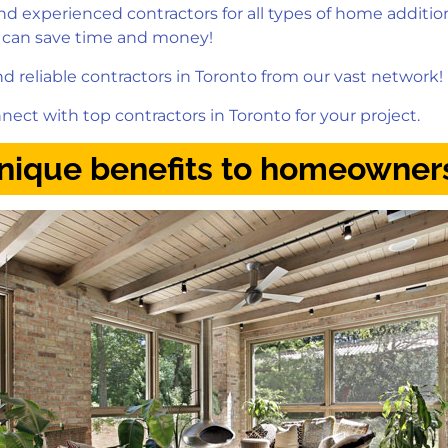
 experienced contractors for all types of home additio
 can save time and money!
 reliable contractors in Toronto from our vast network!
nect with top contractors in Toronto for your project.
Unique benefits to homeowner