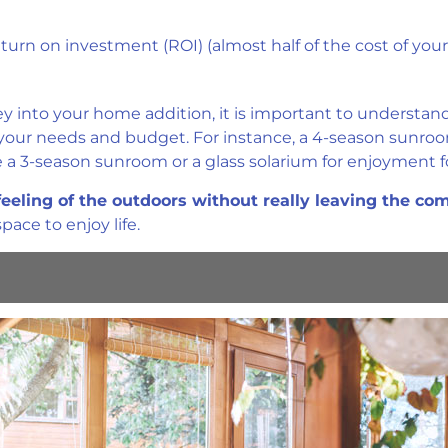
urn on investment (ROI) (almost half of the cost of your
into your home addition, it is important to understand 
 your needs and budget. For instance, a 4-season sunro
 a 3-season sunroom or a glass solarium for enjoyment fo
feeling of the outdoors without really leaving the co
ace to enjoy life.