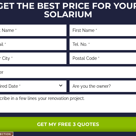
GET THE BEST PRICE FOR YOU
SOLARIUM