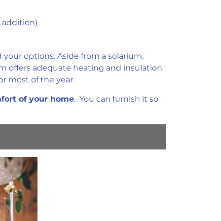
 addition)
your options. Aside from a solarium,
om offers adequate heating and insulation
r most of the year.
mfort of your home
. You can furnish it so