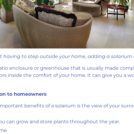
ut having to step outside your home, adding a solarium c
patio enclosure or greenhouse that is usually made complet
ors inside the comfort of your home. It can give you a w
ition to homeowners
important benefits of a solarium is the view of your sur
 you can grow and store plants throughout the year.
ome