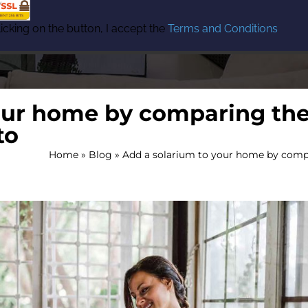
icking on the button, I accept the
Terms and Conditions
our home by comparing the
to
Home
»
Blog
»
Add a solarium to your home by compa