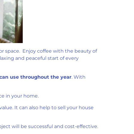
oor space. Enjoy coffee with the beauty of
laxing and peaceful start of every
can use throughout the year
. With
ce in your home.
lue. It can also help to sell your house
ect will be successful and cost-effective.