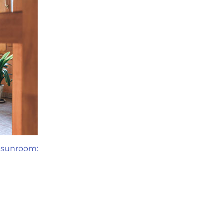
a sunroom: