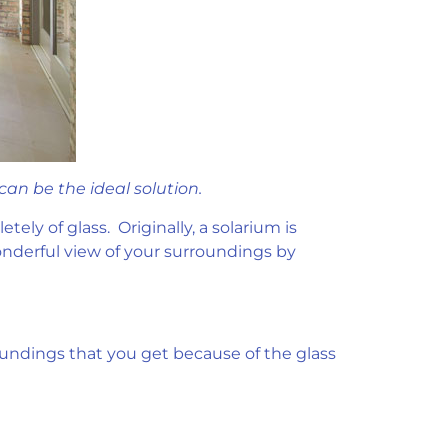
an be the ideal solution.
ely of glass. Originally, a solarium is
onderful view of your surroundings by
roundings that you get because of the glass