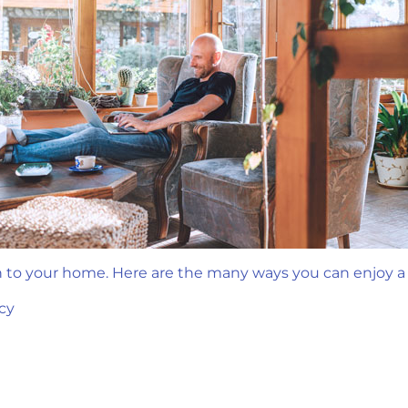
n to your home. Here are the many ways you can enjoy 
cy