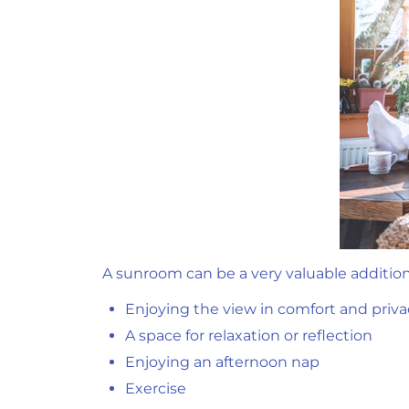
A sunroom can be a very valuable additio
Enjoying the view in comfort and priva
A space for relaxation or reflection
Enjoying an afternoon nap
Exercise