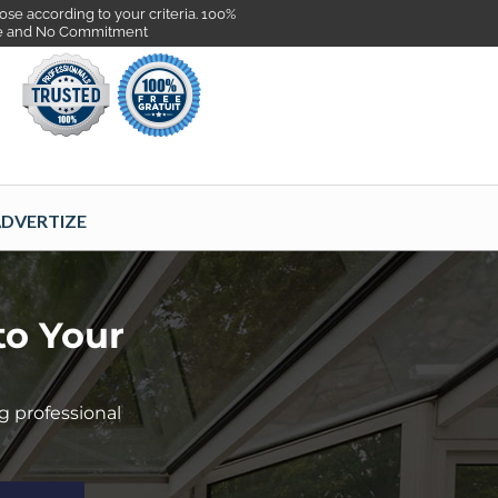
se according to your criteria. 100%
e and No Commitment
DVERTIZE
to Your
g professional