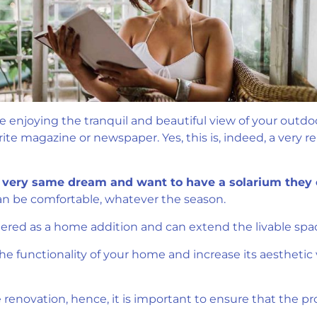
ile enjoying the tranquil and beautiful view of your outd
te magazine or newspaper. Yes, this is, indeed, a very re
very same dream and want to have a solarium they 
n be comfortable, whatever the season.
dered as a home addition and can extend the livable spa
 functionality of your home and increase its aesthetic va
enovation, hence, it is important to ensure that the proj