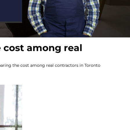
 cost among real
ring the cost among real contractors in Toronto