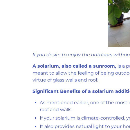
If you desire to enjoy the outdoors witho
A solarium, also called a sunroom,
is a 
meant to allow the feeling of being outdo
virtue of glass walls and roof.
Significant Benefits of a solarium add
As mentioned earlier, one of the most 
roof and walls.
If your solarium is climate-controlled,
It also provides natural light to your h