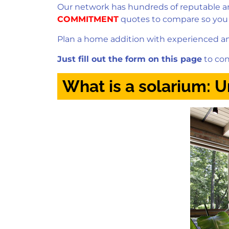
Our network has hundreds of reputable and
COMMITMENT
quotes to compare so you
Plan a home addition with experienced and
Just fill out the form on this page
to con
What is a solarium: 