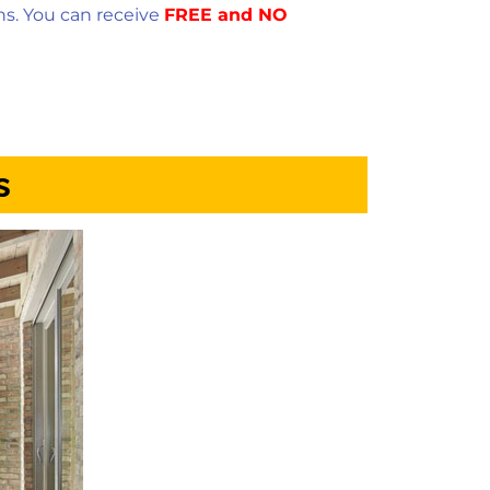
ns. You can receive
FREE and NO
s