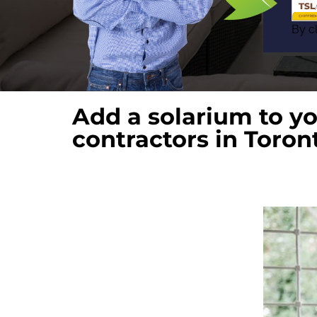
By cl
Add a solarium to y
contractors in Toron