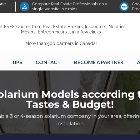
 one
Compare Real Estate Professionals on a
Choo
single website in 2 mins
Fre
t FREE Quotes from Real Estate Brokers, Inspectors, Notaries,
Movers, Entrepreneurs ... in a few clicks
More than 500 partners in Canada!
TIPS
CONTACT
BECOME A PARTNER
A
olarium Models according 
Tastes & Budget!
ble 3 or 4-season solarium company in your area, offerin
installation