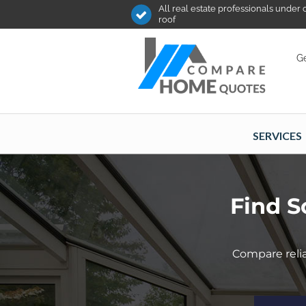
All real estate professionals under
roof
Ge
SERVICES
Find S
Compare relia