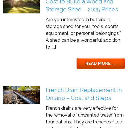
Cost to Build a Wood and
Storage Shed – 2025 Prices
Are you interested in building a
storage shed for your tools, sports
equipment, or personal belongings?
A shed can be a wonderful addition
to […]
READ MORE
→
French Drain Replacement in
Ontario – Cost and Steps
French drains are very effective for
the removal of unwanted water from
foundations. They are trenches filled