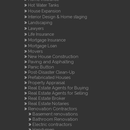
Hot Water Tanks
House Expansion
Interior Design & Home staging
Landscaping
Lawyers
Life Insurance
Mortgage Insurance
Mortgage Loan
Movers
New House Construction
Paving and Asphalting
Panic Button
Post-Disaster Clean-Up
Prefabricated Houses
Property Appraisal
Real Estate Agents for Buying
Real Estate Agents for Selling
Real Estate Broker
Real Estate Notaries
Renovation Contractors
Basement renovations
Bathroom Renovation
Electric contractors
Handymen