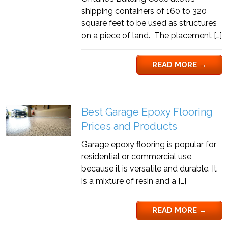
shipping containers of 160 to 320
square feet to be used as structures
on a piece of land. The placement […]
READ MORE
→
Best Garage Epoxy Flooring
Prices and Products
Garage epoxy flooring is popular for
residential or commercial use
because it is versatile and durable. It
is a mixture of resin and a […]
READ MORE
→