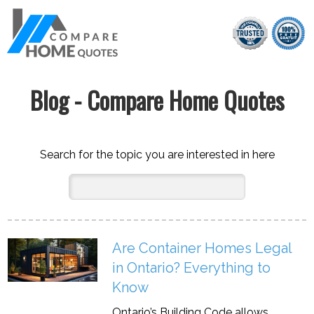
Blog - Compare Home Quotes
Search for the topic you are interested in here
Are Container Homes Legal
in Ontario? Everything to
Know
Ontario’s Building Code allows