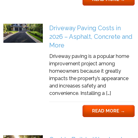
Driveway Paving Costs in
2026 – Asphalt, Concrete and
More
Driveway paving is a popular home
improvement project among
homeowners because it greatly
impacts the property’s appearance
and increases safety and
convenience. Installing a […]
READ MORE
→