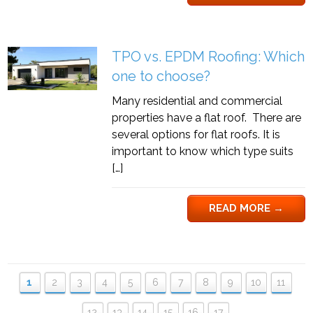
TPO vs. EPDM Roofing: Which
one to choose?
Many residential and commercial
properties have a flat roof. There are
several options for flat roofs. It is
important to know which type suits
[…]
READ MORE
→
1
2
3
4
5
6
7
8
9
10
11
12
13
14
15
16
17