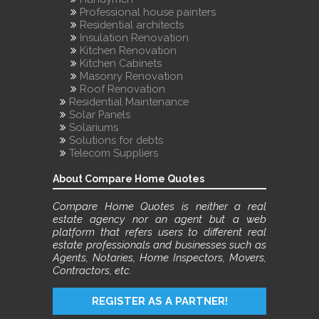
Professional house painters
Residential architects
Insulation Renovation
Kitchen Renovation
Kitchen Cabinets
Masonry Renovation
Roof Renovation
Residential Maintenance
Solar Panels
Solariums
Solutions for debts
Telecom Suppliers
About Compare Home Quotes
Compare Home Quotes is neither a real
estate agency nor an agent but a web
platform that refers users to different real
estate professionals and businesses such as
Agents, Notaries, Home Inspectors, Movers,
Contractors, etc.
REGISTER AS A PARTNER!