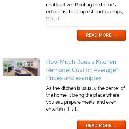
unattractive. Painting the home’s
exterior is the simplest and, perhaps,
the […]
READ MORE
→
How Much Does a Kitchen
Remodel Cost on Average?
Prices and examples
As the kitchen is usually the center of
the home, it being the place where
you eat, prepare meals, and even
entertain, it is […]
READ MORE
→