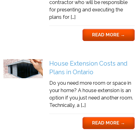
contractor who will be responsible
for presenting and executing the
plans for […]
READ MORE
→
House Extension Costs and
Plans in Ontario
Do you need more room or space in
your home? A house extension is an
option if you just need another room.
Technically, a […]
READ MORE
→