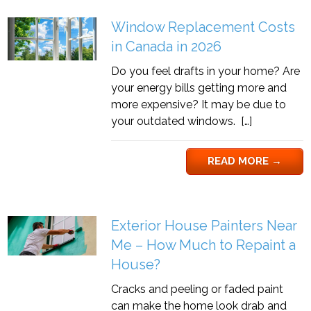
Window Replacement Costs
in Canada in 2026
Do you feel drafts in your home? Are
your energy bills getting more and
more expensive? It may be due to
your outdated windows. […]
READ MORE
→
Exterior House Painters Near
Me – How Much to Repaint a
House?
Cracks and peeling or faded paint
can make the home look drab and