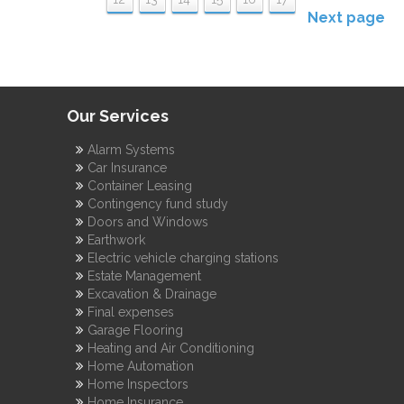
Next page
Our Services
Alarm Systems
Car Insurance
Container Leasing
Contingency fund study
Doors and Windows
Earthwork
Electric vehicle charging stations
Estate Management
Excavation & Drainage
Final expenses
Garage Flooring
Heating and Air Conditioning
Home Automation
Home Inspectors
Home Insurance