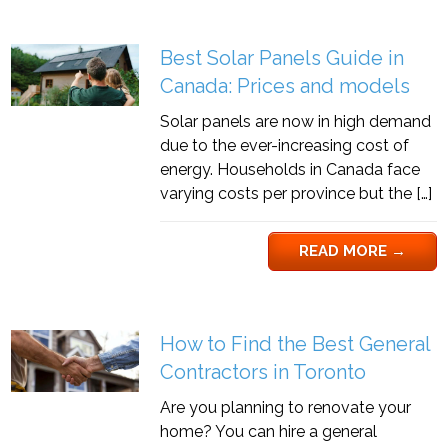
Best Solar Panels Guide in
Canada: Prices and models
Solar panels are now in high demand
due to the ever-increasing cost of
energy. Households in Canada face
varying costs per province but the […]
READ MORE
→
How to Find the Best General
Contractors in Toronto
Are you planning to renovate your
home? You can hire a general