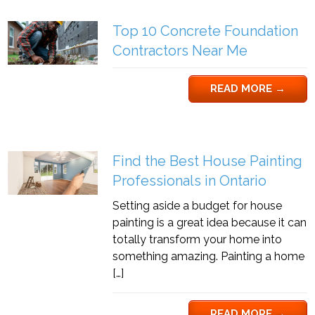
Top 10 Concrete Foundation
Contractors Near Me
READ MORE
→
Find the Best House Painting
Professionals in Ontario
Setting aside a budget for house
painting is a great idea because it can
totally transform your home into
something amazing. Painting a home
[…]
READ MORE
→