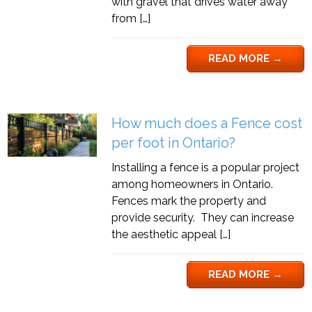
with gravel that drives water away
from […]
READ MORE
→
How much does a Fence cost
per foot in Ontario?
Installing a fence is a popular project
among homeowners in Ontario.
Fences mark the property and
provide security. They can increase
the aesthetic appeal […]
READ MORE
→