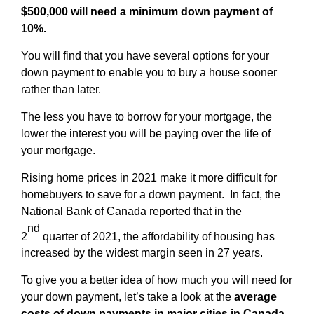
$500,000 will need a minimum down payment of
10%.
You will find that you have several options for your
down payment to enable you to buy a house sooner
rather than later.
The less you have to borrow for your mortgage, the
lower the interest you will be paying over the life of
your mortgage.
Rising home prices in 2021 make it more difficult for
homebuyers to save for a down payment. In fact, the
National Bank of Canada reported that in the
nd
2
quarter of 2021, the affordability of housing has
increased by the widest margin seen in 27 years.
To give you a better idea of how much you will need for
your down payment, let’s take a look at the
average
costs of down payments in major cities in Canada.