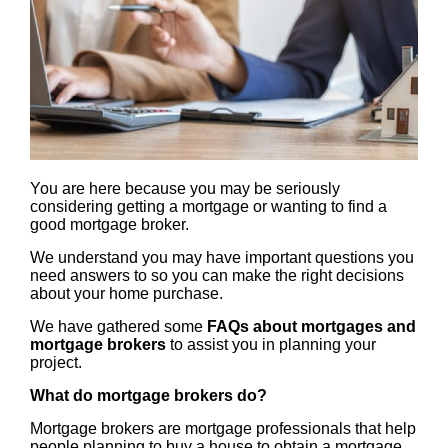
You are here because you may be seriously
considering getting a mortgage or wanting to find a
good mortgage broker.
We understand you may have important questions you
need answers to so you can make the right decisions
about your home purchase.
We have gathered some
FAQs about mortgages and
mortgage brokers
to assist you in planning your
project.
What do mortgage brokers do?
Mortgage brokers are mortgage professionals that help
people planning to buy a house to obtain a mortgage