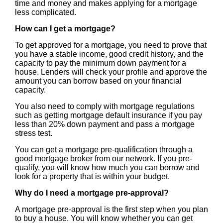
time and money and makes applying for a mortgage
less complicated.
How can I get a mortgage?
To get approved for a mortgage, you need to prove that
you have a stable income, good credit history, and the
capacity to pay the minimum down payment for a
house. Lenders will check your profile and approve the
amount you can borrow based on your financial
capacity.
You also need to comply with mortgage regulations
such as getting mortgage default insurance if you pay
less than 20% down payment and pass a mortgage
stress test.
You can get a mortgage pre-qualification through a
good mortgage broker from our network. If you pre-
qualify, you will know how much you can borrow and
look for a property that is within your budget.
Why do I need a mortgage pre-approval?
A mortgage pre-approval is the first step when you plan
to buy a house. You will know whether you can get