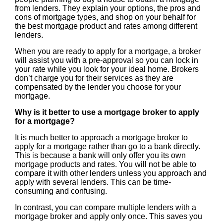
from lenders. They explain your options, the pros and
cons of mortgage types, and shop on your behalf for
the best mortgage product and rates among different
lenders.
When you are ready to apply for a mortgage, a broker
will assist you with a pre-approval so you can lock in
your rate while you look for your ideal home. Brokers
don’t charge you for their services as they are
compensated by the lender you choose for your
mortgage.
Why is it better to use a mortgage broker to apply
for a mortgage?
It is much better to approach a mortgage broker to
apply for a mortgage rather than go to a bank directly.
This is because a bank will only offer you its own
mortgage products and rates. You will not be able to
compare it with other lenders unless you approach and
apply with several lenders. This can be time-
consuming and confusing.
In contrast, you can compare multiple lenders with a
mortgage broker and apply only once. This saves you