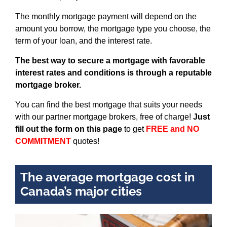
The monthly mortgage payment will depend on the
amount you borrow, the mortgage type you choose, the
term of your loan, and the interest rate.
The best way to secure a mortgage with favorable
interest rates and conditions is through a reputable
mortgage broker.
You can find the best mortgage that suits your needs
with our partner mortgage brokers, free of charge!
Just
fill out the form on this page
to get
FREE and NO
COMMITMENT
quotes!
The average mortgage cost in
Canada’s major cities