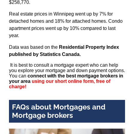
$258,770.
Real estate prices in Winnipeg went up by 7% for
detached homes and 18% for attached homes. Condo
apartment prices went up by 10% compared to last
year.
Data was based on the
Residential Property Index
published by Statistics Canada.
It is best to consult a mortgage expert who can help
you explore your mortgage and down payment options.
You can
connect with the best mortgage brokers in
your area
using our short online form, free of
charge!
FAQs about Mortgages and
Mortgage brokers