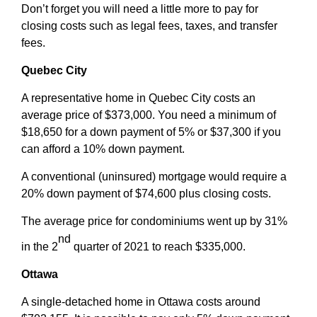
Don’t forget you will need a little more to pay for
closing costs such as legal fees, taxes, and transfer
fees.
Quebec City
A representative home in Quebec City costs an
average price of $373,000. You need a minimum of
$18,650 for a down payment of 5% or $37,300 if you
can afford a 10% down payment.
A conventional (uninsured) mortgage would require a
20% down payment of $74,600 plus closing costs.
The average price for condominiums went up by 31%
nd
in the 2
quarter of 2021 to reach $335,000.
Ottawa
A single-detached home in Ottawa costs around