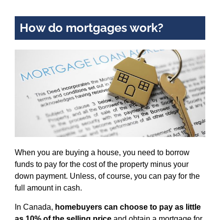
How do mortgages work?
When you are buying a house, you need to borrow
funds to pay for the cost of the property minus your
down payment. Unless, of course, you can pay for the
full amount in cash.
In Canada,
homebuyers can choose to pay as little
as 10% of the selling price
and obtain a mortgage for