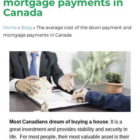
mortgage payments in
Canada
Home
»
Blog
»
The average cost of the down payment and
mortgage payments in Canada
Most Canadians dream of buying a house
. It is a
great investment and provides stability and security in
life. For most people, their most valuable asset is their