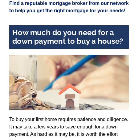
Find a reputable mortgage broker from our network
to help you get the right mortgage for your needs!
How much do you need for a
down payment to buy a house?
To buy your first home requires patience and diligence.
It may take a few years to save enough for a down
payment. As hard as it may be, it is worth the effort