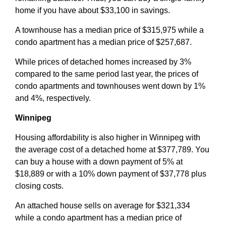
home if you have about $33,100 in savings.
A townhouse has a median price of $315,975 while a
condo apartment has a median price of $257,687.
While prices of detached homes increased by 3%
compared to the same period last year, the prices of
condo apartments and townhouses went down by 1%
and 4%, respectively.
Winnipeg
Housing affordability is also higher in Winnipeg with
the average cost of a detached home at $377,789. You
can buy a house with a down payment of 5% at
$18,889 or with a 10% down payment of $37,778 plus
closing costs.
An attached house sells on average for $321,334
while a condo apartment has a median price of