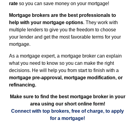
rate
so you can save money on your mortgage!
Mortgage brokers are the best professionals to
help with your mortgage options
. They work with
multiple lenders to give you the freedom to choose
your lender and get the most favorable terms for your
mortgage.
As a mortgage expert, a mortgage broker can explain
what you need to know so you can make the right
decisions. He will help you from start to finish with a
mortgage pre-approval, mortgage modification, or
refinancing.
Make sure to find the best mortgage broker in your
area using our short online form!
Connect with top brokers, free of charge, to apply
for a mortgage!