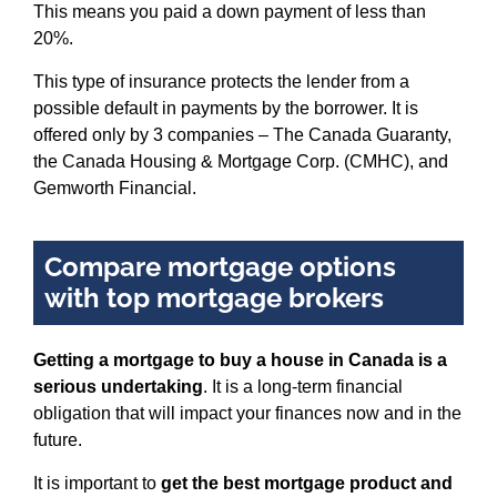
This means you paid a down payment of less than
20%.
This type of insurance protects the lender from a
possible default in payments by the borrower. It is
offered only by 3 companies – The Canada Guaranty,
the Canada Housing & Mortgage Corp. (CMHC), and
Gemworth Financial.
Compare mortgage options
with top mortgage brokers
Getting a mortgage to buy a house in Canada is a
serious undertaking
. It is a long-term financial
obligation that will impact your finances now and in the
future.
It is important to
get the best mortgage product and