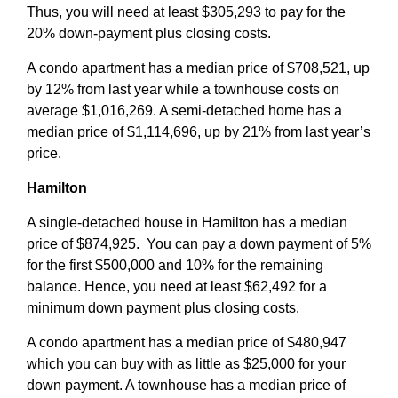
Thus, you will need at least $305,293 to pay for the
20% down-payment plus closing costs.
A condo apartment has a median price of $708,521, up
by 12% from last year while a townhouse costs on
average $1,016,269. A semi-detached home has a
median price of $1,114,696, up by 21% from last year’s
price.
Hamilton
A single-detached house in Hamilton has a median
price of $874,925. You can pay a down payment of 5%
for the first $500,000 and 10% for the remaining
balance. Hence, you need at least $62,492 for a
minimum down payment plus closing costs.
A condo apartment has a median price of $480,947
which you can buy with as little as $25,000 for your
down payment. A townhouse has a median price of