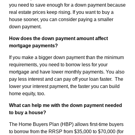
you need to save enough for a down payment because
real estate prices keep rising. If you want to buy a
house sooner, you can consider paying a smaller
down payment.
How does the down payment amount affect
mortgage payments?
If you make a bigger down payment than the minimum
requirements, you need to borrow less for your
mortgage and have lower monthly payments. You also
pay less interest and can pay off your loan faster. The
lower your interest payment, the faster you can build
home equity, too.
What can help me with the down payment needed
to buy a house?
The Home Buyers Plan (HBP) allows first-time buyers
to borrow from the RRSP from $35,000 to $70,000 (for