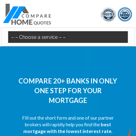
COMPARE 20+ BANKS IN ONLY
ONE STEP FOR YOUR
MORTGAGE
Fill out the short form and one of our partner
brokers will rapidly help you find the
best
mortgage with the lowest interest rate
.