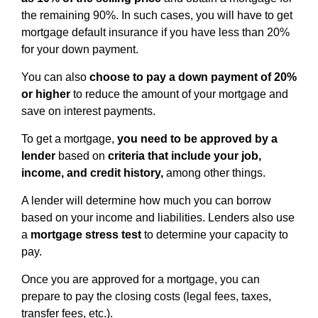
the remaining 90%. In such cases, you will have to get
mortgage default insurance if you have less than 20%
for your down payment.
You can also
choose to pay a down payment of 20%
or higher
to reduce the amount of your mortgage and
save on interest payments.
To get a mortgage,
you need to be approved by a
lender
based on
criteria that include your job,
income, and credit history,
among other things.
A lender will determine how much you can borrow
based on your income and liabilities. Lenders also use
a
mortgage stress test
to determine your capacity to
pay.
Once you are approved for a mortgage, you can
prepare to pay the closing costs (legal fees, taxes,
transfer fees, etc.).