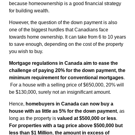
because homeownership is a good financial strategy
for building wealth.
However, the question of the down payment is also
one of the biggest hurdles that Canadians face
towards home ownership. It can take from 6 to 10 years
to save enough, depending on the cost of the property
you wish to buy.
Mortgage regulations in Canada aim to ease the
challenge of paying 20% for the down payment, the
minimum requirement for conventional mortgages
.
For a house with a selling price of $650,000, 20% will
be $130,000, surely not an insignificant amount.
Hence,
homebuyers in Canada can now buy a
house with as little as 5% for the down payment
, as
long as the property is
valued at $500,000 or less
.
For properties with a tag price above $500,000 but
less than $1 Million
,
the amount in excess of