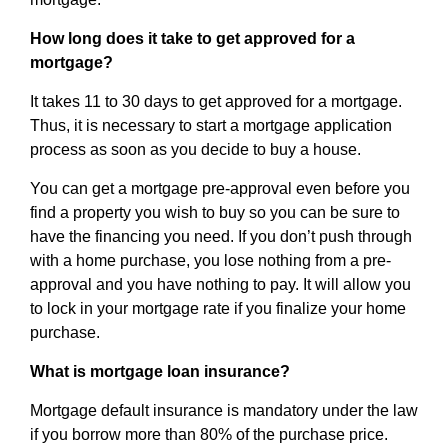
How long does it take to get approved for a
mortgage?
It takes 11 to 30 days to get approved for a mortgage.
Thus, it is necessary to start a mortgage application
process as soon as you decide to buy a house.
You can get a mortgage pre-approval even before you
find a property you wish to buy so you can be sure to
have the financing you need. If you don’t push through
with a home purchase, you lose nothing from a pre-
approval and you have nothing to pay. It will allow you
to lock in your mortgage rate if you finalize your home
purchase.
What is mortgage loan insurance?
Mortgage default insurance is mandatory under the law
if you borrow more than 80% of the purchase price.