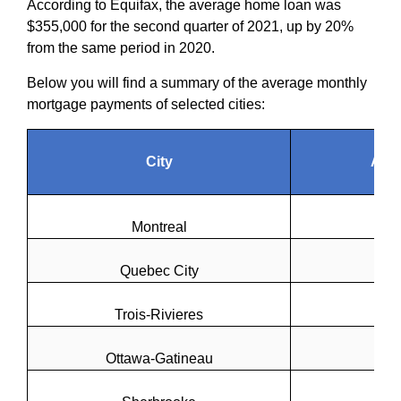
According to Equifax, the average home loan was
$355,000 for the second quarter of 2021, up by 20%
from the same period in 2020.
Below you will find a summary of the average monthly
mortgage payments of selected cities:
City
Ave
Montreal
Quebec City
Trois-Rivieres
Ottawa-Gatineau