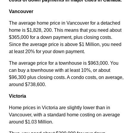
Vancouver
The average home price in Vancouver for a detached
home is $1,828, 200. This means that you need about
$365,000 for a down payment, plus closing costs.
Since the average price is above $1 Million, you need
at least 20% for your down payment.
The average price for a townhouse is $963,000. You
can buy a townhouse with at least 10%, or about
$96,300 plus closing costs. A condo costs, on average,
around $738,600.
Victoria
Home prices in Victoria are slightly lower than in
Vancouver, with a standard home costing on average
around $1.03 Million.