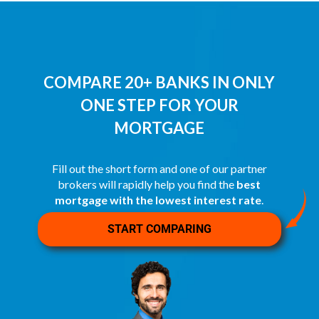
COMPARE 20+ BANKS IN ONLY
ONE STEP FOR YOUR
MORTGAGE
Fill out the short form and one of our partner
brokers will rapidly help you find the
best
mortgage with the lowest interest rate
.