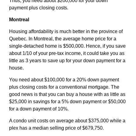
Thus, you need about $200,000 for your down
payment plus closing costs.
Montreal
Housing affordability is much better in the province of
Quebec. In Montreal, the average home price for a
single-detached home is $500,000. Hence, if you save
about 1/10 of your pre-tax income, it could take you as
little as 3 years to save up for your down payment for a
house.
You need about $100,000 for a 20% down payment
plus closing costs for a conventional mortgage. The
good news is that you can buy a house with as little as
$25,000 in savings for a 5% down payment or $50,000
for a down payment of 10%.
A condo unit costs on average about $375,000 while a
plex has a median selling price of $679,750.