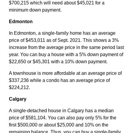
$700,215 which will need about $45,021 for a
minimum down payment.
Edmonton
In Edmonton, a single-family home has an average
price of $453,011 as of Sept. 2021. This shows a 3%
increase from the average price in the same period last
year. You can buy a house with a 5% down payment of
$22,650 or $45,301 with a 10% down payment.
A townhouse is more affordable at an average price of
$337,236 while a condo has an average price of
$224,212.
Calgary
A single-detached house in Calgary has a median
price of $581,104. You can also pay only 5% for the
first $500,000 or about $25,000 and 10% on the
remaining balance. Thus, you can buy a single-family