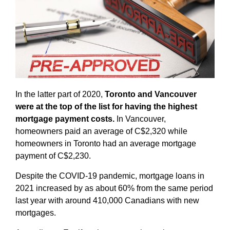
In the latter part of 2020,
Toronto and Vancouver
were at the top of the list for having the highest
mortgage payment costs.
In Vancouver,
homeowners paid an average of C$2,320 while
homeowners in Toronto had an average mortgage
payment of C$2,230.
Despite the COVID-19 pandemic, mortgage loans in
2021 increased by as about 60% from the same period
last year with around 410,000 Canadians with new
mortgages.