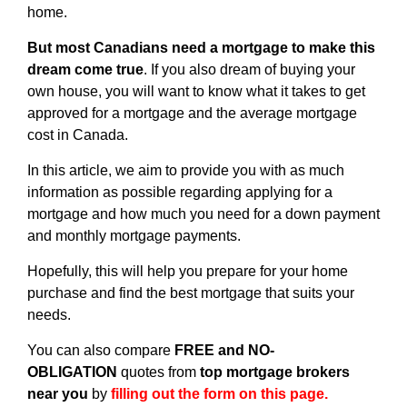
home.
But most Canadians need a mortgage to make this
dream come true
. If you also dream of buying your
own house, you will want to know what it takes to get
approved for a mortgage and the average mortgage
cost in Canada.
In this article, we aim to provide you with as much
information as possible regarding applying for a
mortgage and how much you need for a down payment
and monthly mortgage payments.
Hopefully, this will help you prepare for your home
purchase and find the best mortgage that suits your
needs.
You can also compare
FREE and NO-
OBLIGATION
quotes from
top mortgage brokers
near you
by
filling out the form on this page.