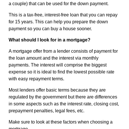
a couple) that can be used for the down payment.
This is a tax-free, interest-free loan that you can repay
for 15 years. This can help you prepare the down
payment so you can buy a house sooner.
What should I look for in a mortgage?
A mortgage offer from a lender consists of payment for
the loan amount and the interest via monthly
payments. The interest will comprise the biggest
expense so it is ideal to find the lowest possible rate
with easy repayment terms.
Most lenders offer basic terms because they are
regulated by the government but there are differences
in some aspects such as the interest rate, closing cost,
prepayment penalties, legal fees, etc.
Make sure to look at these factors when choosing a
mortgage.