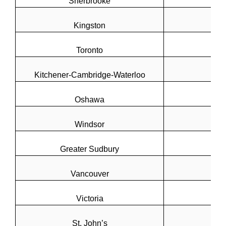
Sherbrooke
Kingston
Toronto
Kitchener-Cambridge-Waterloo
Oshawa
Windsor
Greater Sudbury
Vancouver
Victoria
St. John’s