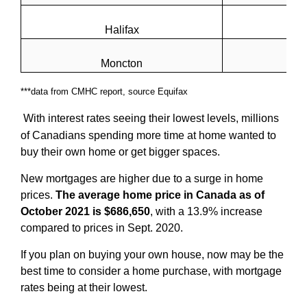
Halifax
Moncton
***data from CMHC report, source Equifax
With interest rates seeing their lowest levels, millions
of Canadians spending more time at home wanted to
buy their own home or get bigger spaces.
New mortgages are higher due to a surge in home
prices.
The average home price in Canada as of
October 2021 is $686,650
, with a 13.9% increase
compared to prices in Sept. 2020.
If you plan on buying your own house, now may be the
best time to consider a home purchase, with mortgage
rates being at their lowest.