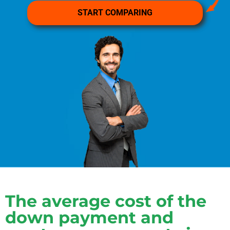
The average cost of the
down payment and