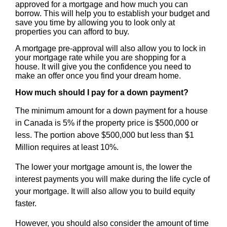
approved for a mortgage and how much you can
borrow. This will help you to establish your budget and
save you time by allowing you to look only at
properties you can afford to buy.
A mortgage pre-approval will also allow you to lock in
your mortgage rate while you are shopping for a
house. It will give you the confidence you need to
make an offer once you find your dream home.
How much should I pay for a down payment?
The minimum amount for a down payment for a house
in Canada is 5% if the property price is $500,000 or
less. The portion above $500,000 but less than $1
Million requires at least 10%.
The lower your mortgage amount is, the lower the
interest payments you will make during the life cycle of
your mortgage. It will also allow you to build equity
faster.
However, you should also consider the amount of time