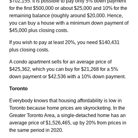
$702,155. It is possible to pay only 5% down payment
for the first $500,000 or about $25,000 and 10% for the
remaining balance (roughly around $20,000. Hence,
you can buy a house with a minimum down payment of
$45,000 plus closing costs.
If you wish to pay at least 20%, you need $140,431
plus closing costs.
A condo apartment sells for an average price of
$425,362, which you can buy for $21,268 for a 5%
down payment or $42,536 with a 10% down payment.
Toronto
Everybody knows that housing affordability is low in
Toronto because home prices are skyrocketing. In the
Greater Toronto Area, a single-detached home has an
average price of $1,526,465, up by 20% from prices in
the same period in 2020.