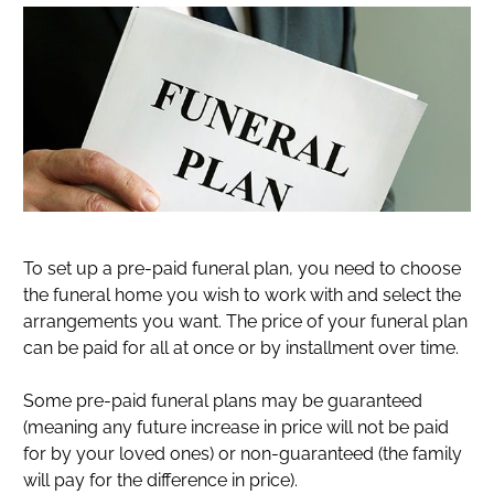
To set up a pre-paid funeral plan, you need to choose
the funeral home you wish to work with and select the
arrangements you want. The price of your funeral plan
can be paid for all at once or by installment over time.
Some pre-paid funeral plans may be guaranteed
(meaning any future increase in price will not be paid
for by your loved ones) or non-guaranteed (the family
will pay for the difference in price).