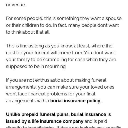
or venue.
For some people, this is something they want a spouse
or their children to do. In fact, many people don’t want
to think about it at all.
This is fine as long as you know, at least, where the
cost for your funeral will come from. You don’t want
your family to be scrambling for cash when they are
supposed to be in mourning.
If you are not enthusiastic about making funeral
arrangements, you can make sure your loved ones
won’t face financial problems for your final
arrangements with a
burial insurance policy
.
Unlike prepaid funeral plans, burial insurance is
issued by a life insurance company
and is paid