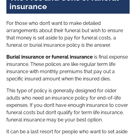
insurance
For those who don’t want to make detailed
arrangements about their funeral but wish to ensure
that money is set aside to pay for funeral costs, a
funeral or burial insurance policy is the answer.
Burial insurance or funeral insurance
is final expense
insurance. These polices are like regular term life
insurance with monthly premiums that pay out a
specific insured amount when the insured dies.
This type of policy is generally designed for older
adults who need an insurance policy for end-of-life
expenses. If you don’t have enough insurance to cover
funeral costs but don’t qualify for term life insurance,
funeral insurance may be your best option.
It can be a last resort for people who want to set aside