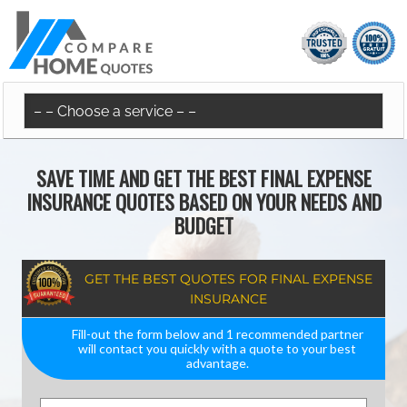
SAVE TIME AND GET THE BEST FINAL EXPENSE
INSURANCE QUOTES BASED ON YOUR NEEDS AND
BUDGET
GET THE BEST QUOTES FOR FINAL EXPENSE
INSURANCE
Fill-out the form below and 1 recommended partner
will contact you quickly with a quote to your best
advantage.