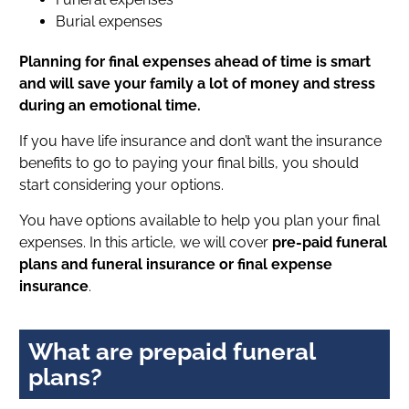
Burial expenses
Planning for final expenses ahead of time is smart
and will save your family a lot of money and stress
during an emotional time.
If you have life insurance and don’t want the insurance
benefits to go to paying your final bills, you should
start considering your options.
You have options available to help you plan your final
expenses. In this article, we will cover
pre-paid funeral
plans and funeral insurance or final expense
insurance
.
What are prepaid funeral
plans?