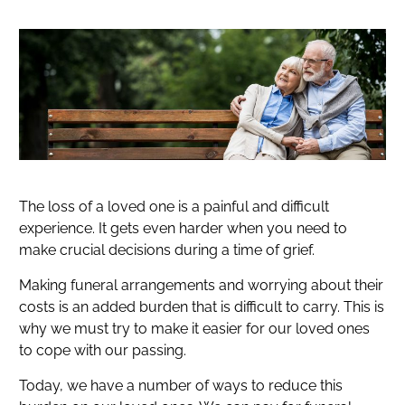
The loss of a loved one is a painful and difficult
experience. It gets even harder when you need to
make crucial decisions during a time of grief.
Making funeral arrangements and worrying about their
costs is an added burden that is difficult to carry. This is
why we must try to make it easier for our loved ones
to cope with our passing.
Today, we have a number of ways to reduce this