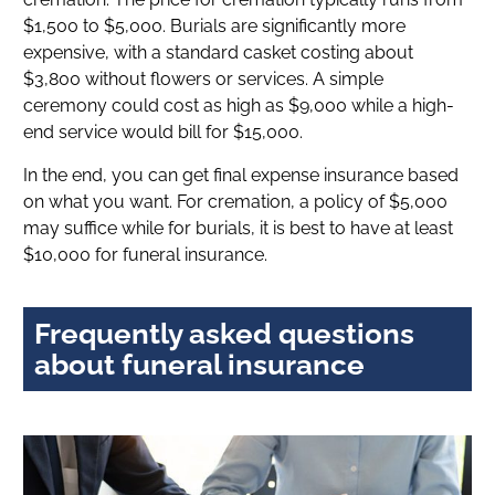
$1,500 to $5,000. Burials are significantly more
expensive, with a standard casket costing about
$3,800 without flowers or services. A simple
ceremony could cost as high as $9,000 while a high-
end service would bill for $15,000.
In the end, you can get final expense insurance based
on what you want. For cremation, a policy of $5,000
may suffice while for burials, it is best to have at least
$10,000 for funeral insurance.
Frequently asked questions
about funeral insurance