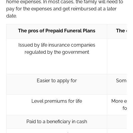
home expenses. In most cases, the family will need to
pay for the expenses and get reimbursed at a later
date.
The pros of Prepaid Funeral Plans
The con
Issued by life insurance companies
regulated by the government
Easier to apply for
Some in
Level premiums for life
More expe
for 
Paid to a beneficiary in cash