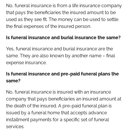
No, funeral insurance is from a life insurance company
that pays the beneficiaries the insured amount to be
used as they see fit. The money can be used to settle
the final expenses of the insured person.
Is funeral insurance and burial insurance the same?
Yes, funeral insurance and burial insurance are the
same. They are also known by another name – final
expense insurance.
Is funeral insurance and pre-paid funeral plans the
same?
No, funeral insurance is insured with an insurance
company that pays beneficiaries an insured amount at
the death of the insured. A pre-paid funeral plan is
issued by a funeral home that accepts advance
installment payments for a specific set of funeral
services.