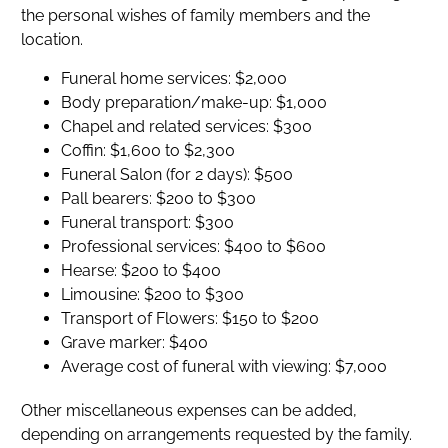
the personal wishes of family members and the
location.
Funeral home services: $2,000
Body preparation/make-up: $1,000
Chapel and related services: $300
Coffin: $1,600 to $2,300
Funeral Salon (for 2 days): $500
Pall bearers: $200 to $300
Funeral transport: $300
Professional services: $400 to $600
Hearse: $200 to $400
Limousine: $200 to $300
Transport of Flowers: $150 to $200
Grave marker: $400
Average cost of funeral with viewing: $7,000
Other miscellaneous expenses can be added,
depending on arrangements requested by the family.