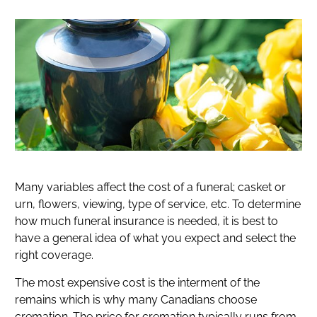
Many variables affect the cost of a funeral; casket or
urn, flowers, viewing, type of service, etc. To determine
how much funeral insurance is needed, it is best to
have a general idea of what you expect and select the
right coverage.
The most expensive cost is the interment of the
remains which is why many Canadians choose
cremation. The price for cremation typically runs from