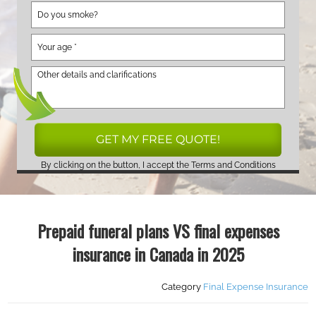
By clicking on the button, I accept the
Terms and Conditions
Prepaid funeral plans VS final expenses
insurance in Canada in 2025
Category
Final Expense Insurance