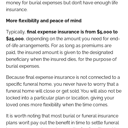
money for burial expenses but don’t have enough life
insurance.
More flexibility and peace of mind
Typically,
final expense insurance is from $5,000 to
$25,000
, depending on the amount you need for end-
of-life arrangements. For as long as premiums are
paid, the insured amount is given to the designated
beneficiary when the insured dies, for the purpose of
burial expenses.
Because final expense insurance is not connected to a
specific funeral home, you never have to worry that a
funeral home will close or get sold. You will also not be
locked into a particular plan or location, giving your
loved ones more flexibility when the time comes.
It is worth noting that most burial or funeral insurance
plans won’t pay out the benefit in time to settle funeral