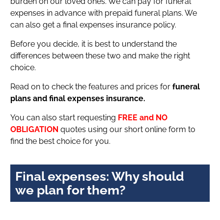
burden on our loved ones. We can pay for funeral
expenses in advance with prepaid funeral plans. We
can also get a final expenses insurance policy.
Before you decide, it is best to understand the
differences between these two and make the right
choice.
Read on to check the features and prices for
funeral
plans and final expenses insurance.
You can also start requesting
FREE and NO
OBLIGATION
quotes using our short online form to
find the best choice for you.
Final expenses: Why should
we plan for them?