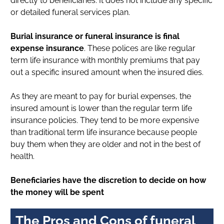
directly to beneficiaries. It does not include any specific
or detailed funeral services plan.
Burial insurance or funeral insurance is final
expense insurance
. These polices are like regular
term life insurance with monthly premiums that pay
out a specific insured amount when the insured dies.
As they are meant to pay for burial expenses, the
insured amount is lower than the regular term life
insurance policies. They tend to be more expensive
than traditional term life insurance because people
buy them when they are older and not in the best of
health.
Beneficiaries have the discretion to decide on how
the money will be spent
The Pros and Cons of funeral