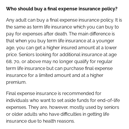
Who should buy a final expense insurance policy?
Any adult can buy a final expense insurance policy. It is
the same as term life insurance which you can buy to
pay for expenses after death. The main difference is
that when you buy term life insurance at a younger
age, you can get a higher insured amount at a lower
price. Seniors looking for additional insurance at age
68, 70, or above may no longer qualify for regular
term life insurance but can purchase final expense
insurance for a limited amount and at a higher
premium.
Final expense insurance is recommended for
individuals who want to set aside funds for end-of-life
expenses. They are, however, mostly used by seniors
or older adults who have difficulties in getting life
insurance due to health reasons.