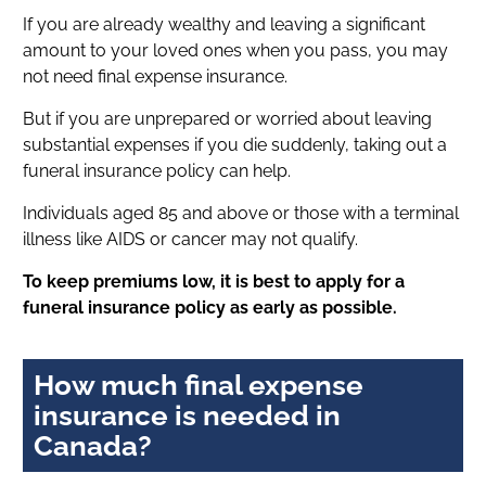
If you are already wealthy and leaving a significant
amount to your loved ones when you pass, you may
not need final expense insurance.
But if you are unprepared or worried about leaving
substantial expenses if you die suddenly, taking out a
funeral insurance policy can help.
Individuals aged 85 and above or those with a terminal
illness like AIDS or cancer may not qualify.
To keep premiums low, it is best to apply for a
funeral insurance policy as early as possible.
How much final expense
insurance is needed in
Canada?