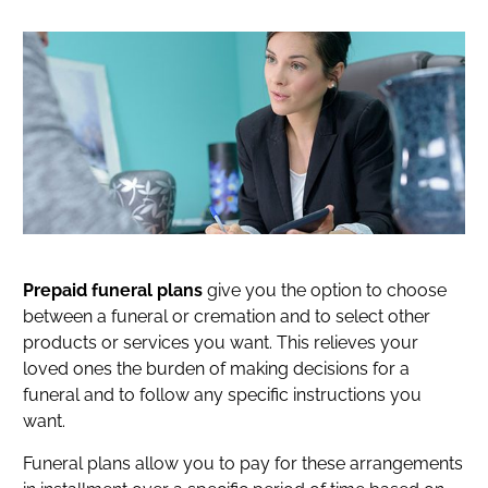
Prepaid funeral plans
give you the option to choose
between a funeral or cremation and to select other
products or services you want. This relieves your
loved ones the burden of making decisions for a
funeral and to follow any specific instructions you
want.
Funeral plans allow you to pay for these arrangements