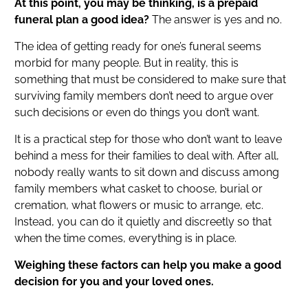
At this point, you may be thinking, is a prepaid
funeral plan a good idea?
The answer is yes and no.
The idea of getting ready for one’s funeral seems
morbid for many people. But in reality, this is
something that must be considered to make sure that
surviving family members don’t need to argue over
such decisions or even do things you don’t want.
It is a practical step for those who don’t want to leave
behind a mess for their families to deal with. After all,
nobody really wants to sit down and discuss among
family members what casket to choose, burial or
cremation, what flowers or music to arrange, etc.
Instead, you can do it quietly and discreetly so that
when the time comes, everything is in place.
Weighing these factors can help you make a good
decision for you and your loved ones.