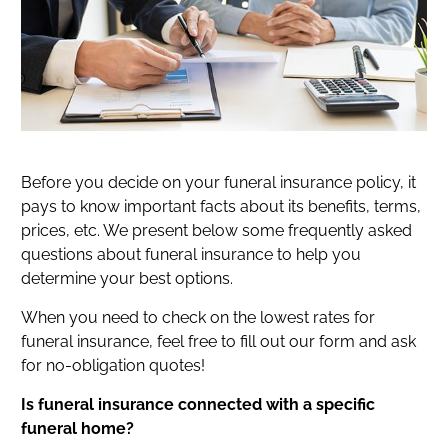
Before you decide on your funeral insurance policy, it
pays to know important facts about its benefits, terms,
prices, etc. We present below some frequently asked
questions about funeral insurance to help you
determine your best options.
When you need to check on the lowest rates for
funeral insurance, feel free to fill out our form and ask
for no-obligation quotes!
Is funeral insurance connected with a specific
funeral home?