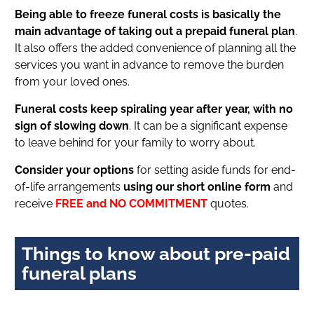
Being able to freeze funeral costs is basically the
main advantage of taking out a prepaid funeral plan
.
It also offers the added convenience of planning all the
services you want in advance to remove the burden
from your loved ones.
Funeral costs keep spiraling year after year, with no
sign of slowing down
. It can be a significant expense
to leave behind for your family to worry about.
Consider your options
for setting aside funds for end-
of-life arrangements
using our short online form
and
receive
FREE and NO COMMITMENT
quotes.
Things to know about pre-paid
funeral plans