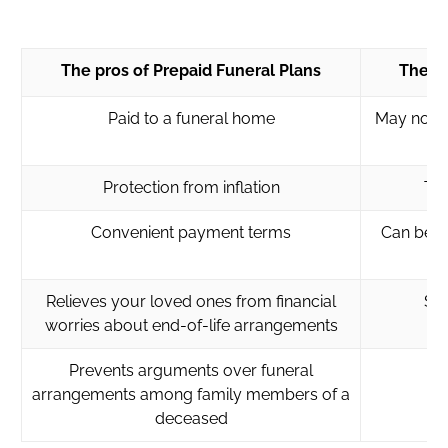
The pros of Prepaid Funeral Plans
The co
Paid to a funeral home
May not b
Protection from inflation
Tie
Convenient payment terms
Can be us
Relieves your loved ones from financial
So
worries about end-of-life arrangements
Prevents arguments over funeral
arrangements among family members of a
deceased