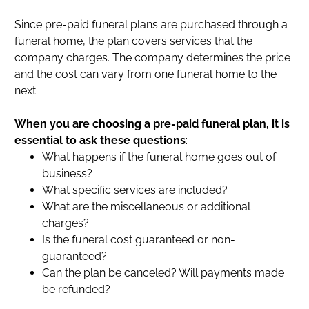
Since pre-paid funeral plans are purchased through a
funeral home, the plan covers services that the
company charges. The company determines the price
and the cost can vary from one funeral home to the
next.
When you are choosing a pre-paid funeral plan, it is
essential to ask these questions
:
What happens if the funeral home goes out of
business?
What specific services are included?
What are the miscellaneous or additional
charges?
Is the funeral cost guaranteed or non-
guaranteed?
Can the plan be canceled? Will payments made
be refunded?