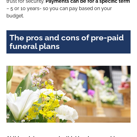
trust for security.
Payments can be for a specific term
– 5 or 10 years- so you can pay based on your
budget.
The pros and cons of pre-paid
funeral plans