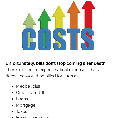
Unfortunately, bills don’t stop coming after death
.
There are certain expenses, final expenses, that a
deceased would be billed for such as:
Medical bills
Credit card bills
Loans
Mortgage
Taxes
Funeral expenses