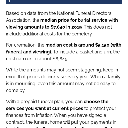
Based on data from the National Funeral Directors
Association, the
median price for burial service with
viewing amounts to $7,640 in 2019
. This does not
include additional costs for the cemetery.
For cremation, the
median cost is around $5,150 (with
funeral and viewing)
. To include a casket and urn, the
cost can run to about $6,645.
While the amounts may not seem staggering, keep in
mind that prices do increase every year. When a family
is in mourning, even this amount may not be easy to
come by.
With a prepaid funeral plan, you can
choose the
services you want at current prices
to protect your
finances from inflation. When you have signed a
contract, the funeral home will put your payments in