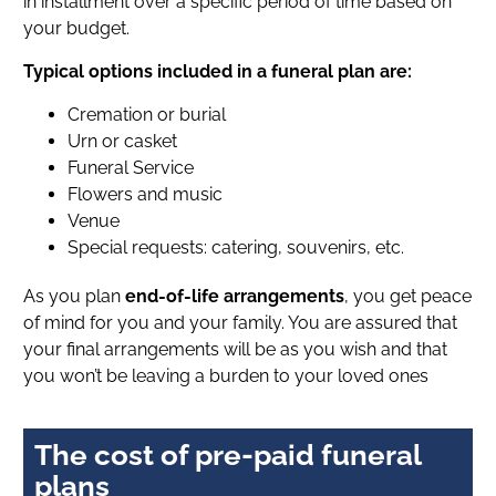
in installment over a specific period of time based on
your budget.
Typical options included in a funeral plan are:
Cremation or burial
Urn or casket
Funeral Service
Flowers and music
Venue
Special requests: catering, souvenirs, etc.
As you plan
end-of-life arrangements
, you get peace
of mind for you and your family. You are assured that
your final arrangements will be as you wish and that
you won’t be leaving a burden to your loved ones
The cost of pre-paid funeral
plans