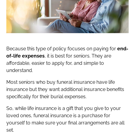
Because this type of policy focuses on paying for
end-
of-life expenses
, it is best for seniors. They are
affordable, easier to apply for, and simple to
understand.
Most seniors who buy funeral insurance have life
insurance but they want additional insurance benefits
specifically for their burial expenses.
So, while life insurance is a gift that you give to your
loved ones, funeral insurance is a purchase for
yourself to make sure your final arrangements are all
set.