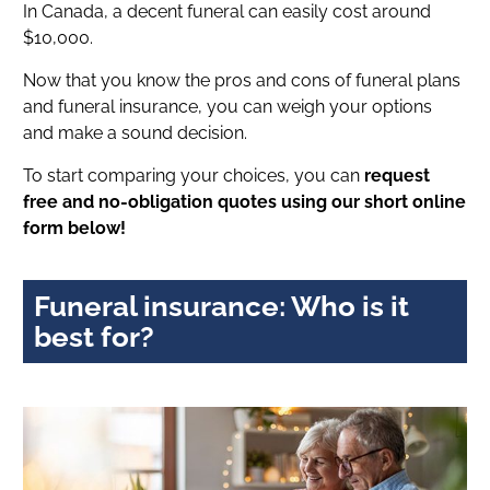
In Canada, a decent funeral can easily cost around
$10,000.
Now that you know the pros and cons of funeral plans
and funeral insurance, you can weigh your options
and make a sound decision.
To start comparing your choices, you can
request
free and no-obligation quotes using our short online
form below!
Funeral insurance: Who is it
best for?