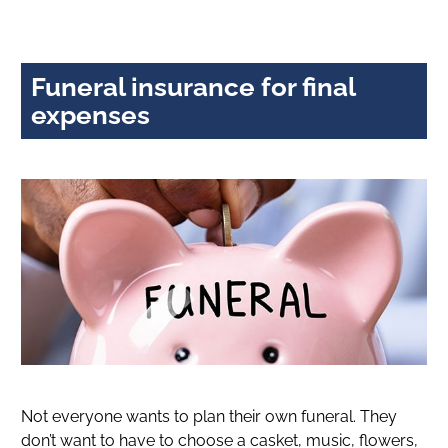
Funeral insurance for final
expenses
Not everyone wants to plan their own funeral. They
don’t want to have to choose a casket, music, flowers,