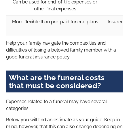
Can be used for end-of-life expenses or
other final expenses
More flexible than pre-paid funeral plans
Insured a
Help your family navigate the complexities and
difficulties of losing a beloved family member with a
good funeral insurance policy.
What are the funeral costs
that must be considered?
Expenses related to a funeral may have several
categories.
Below you will find an estimate as your guide. Keep in
mind, however, that this can also change depending on