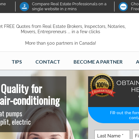
 one
Compare Real Estate Professionals on a
Choo
single website in 2 mins
Fre
t FREE Quotes from Real Estate Brokers, Inspectors, Notaries,
Movers, Entrepreneurs ... in a few clicks
More than 500 partners in Canada!
TIPS
CONTACT
BECOME A PARTNER
A
OBTAI
Quality for
HE
air-conditioning
eat pumps
Fill-out the fo
conta
plit, electric