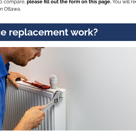
 to compare,
please fill out the form on this page.
You will r
n Ottawa.
e replacement work?