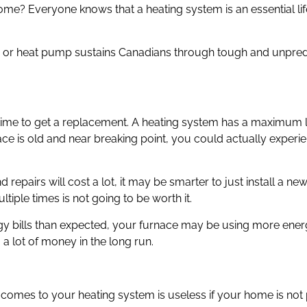
ome? Everyone knows that a heating system is an essential li
oiler, or heat pump sustains Canadians through tough and unpr
t is time to get a replacement. A heating system has a maximum 
rnace is old and near breaking point, you could actually exper
 repairs will cost a lot, it may be smarter to just install a ne
tiple times is not going to be worth it.
ergy bills than expected, your furnace may be using more ener
 a lot of money in the long run.
t comes to your heating system is useless if your home is not 