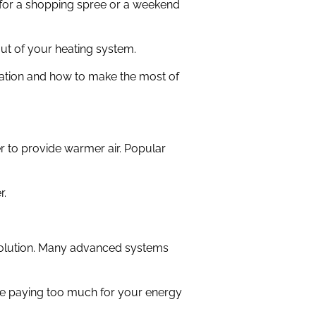
 for a shopping spree or a weekend
ut of your heating system.
lation and how to make the most of
r to provide warmer air. Popular
r.
 solution. Many advanced systems
be paying too much for your energy