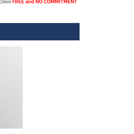
eceive
FREE and NO COMMITMENT