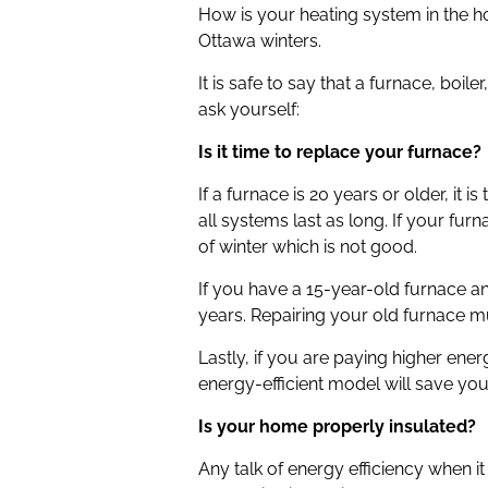
How is your heating system in the h
Ottawa winters.
It is safe to say that a furnace, b
ask yourself:
Is it time to replace your furnace?
If a furnace is 20 years or older, i
all systems last as long. If your fu
of winter which is not good.
If you have a 15-year-old furnace and
years. Repairing your old furnace mul
Lastly, if you are paying higher en
energy-efficient model will save you
Is your home properly insulated?
Any talk of energy efficiency when i