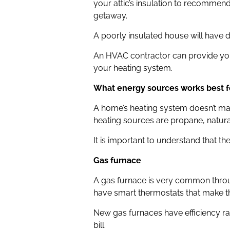
your attic’s insulation to recomme
getaway.
A poorly insulated house will have 
An HVAC contractor can provide you
your heating system.
What energy sources works best f
A home’s heating system doesn’t mak
heating sources are propane, natural 
It is important to understand that t
Gas furnace
A gas furnace is very common throu
have smart thermostats that make th
New gas furnaces have efficiency r
bill.