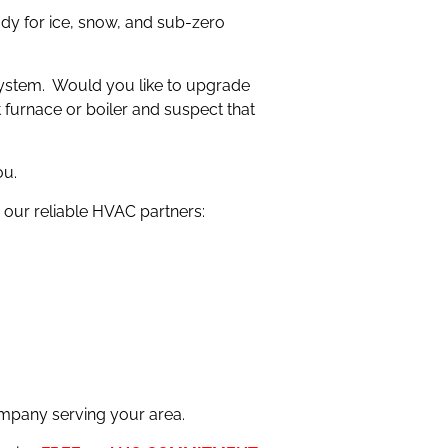
dy for ice, snow, and sub-zero
 system. Would you like to upgrade
t furnace or boiler and suspect that
ou.
our reliable HVAC partners:
mpany serving your area.