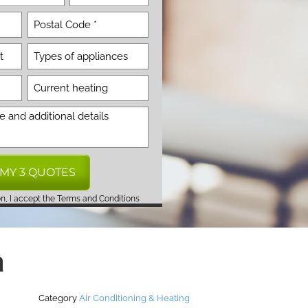
on, I accept the
Terms and Conditions
a
Category
Air Conditioning & Heating