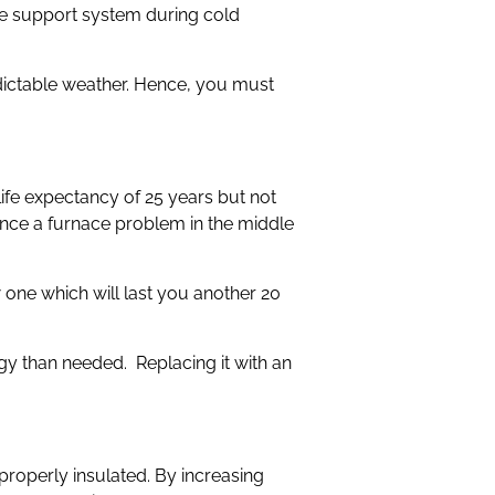
fe support system during cold
edictable weather. Hence, you must
life expectancy of 25 years but not
ience a furnace problem in the middle
w one which will last you another 20
gy than needed. Replacing it with an
properly insulated. By increasing