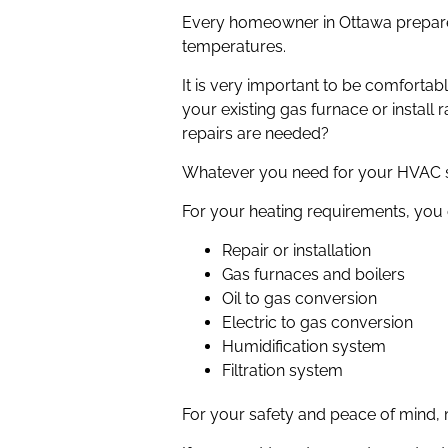
Every homeowner in Ottawa prepares
temperatures.
It is very important to be comforta
your existing gas furnace or install
repairs are needed?
Whatever you need for your HVAC sy
For your heating requirements, you 
Repair or installation
Gas furnaces and boilers
Oil to gas conversion
Electric to gas conversion
Humidification system
Filtration system
For your safety and peace of mind,