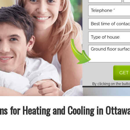
By clicking on the butt
s for Heating and Cooling in Ottaw