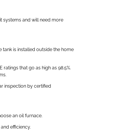
lit systems and will need more
tank is installed outside the home
ratings that go as high as 98.5%.
ms.
 inspection by certified
hoose an oil furnace.
and efficiency.