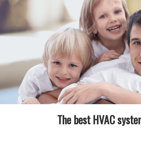
The best HVAC system