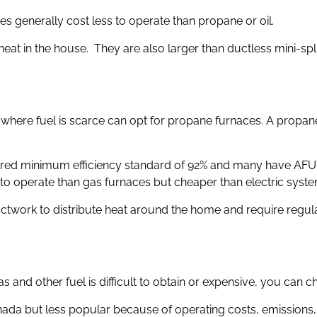
s generally cost less to operate than propane or oil.
 heat in the house. They are also larger than ductless mini-sp
here fuel is scarce can opt for propane furnaces. A propane 
ired minimum efficiency standard of 92% and many have AFUE 
o operate than gas furnaces but cheaper than electric syste
ctwork to distribute heat around the home and require regular
s and other fuel is difficult to obtain or expensive, you can c
anada but less popular because of operating costs, emissions, 