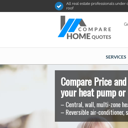
All real estate professionals under
roof
Ge
SERVICES
Compare Price and 
your heat pump or 
– Central, wall, multi-zone h
– Reversible air-conditioner, s