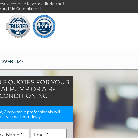
se according to your criteria. 100%
e and No Commitment
DVERTIZE
N 3 QUOTES FOR YOUR
AT PUMP OR AIR-
CONDITIONING
rm, 3 reputable professionals will
ct you without delay.