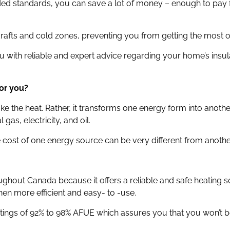
nded standards, you can save a lot of money – enough to pay
drafts and cold zones, preventing you from getting the most o
 with reliable and expert advice regarding your home’s insu
or you?
e the heat. Rather, it transforms one energy form into anothe
gas, electricity, and oil.
he cost of one energy source can be very different from anothe
ghout Canada because it offers a reliable and safe heating
en more efficient and easy- to -use.
atings of 92% to 98% AFUE which assures you that you won’t 