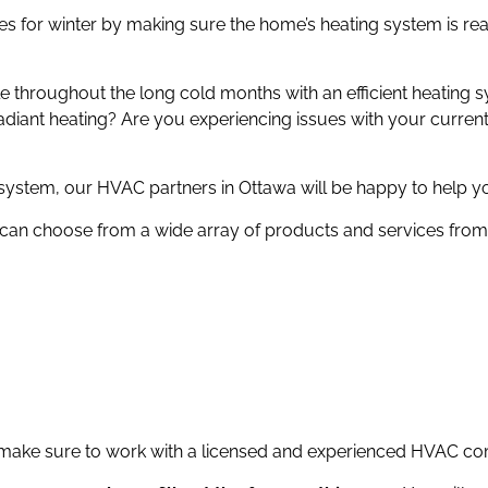
 for winter by making sure the home’s heating system is rea
ble throughout the long cold months with an efficient heating
 radiant heating? Are you experiencing issues with your curren
stem, our HVAC partners in Ottawa will be happy to help y
can choose from a wide array of products and services from 
 make sure to work with a licensed and experienced HVAC co