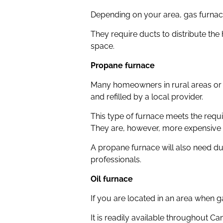
Depending on your area, gas furnace
They require ducts to distribute the
space.
Propane furnace
Many homeowners in rural areas or w
and refilled by a local provider.
This type of furnace meets the requ
They are, however, more expensive t
A propane furnace will also need du
professionals.
Oil furnace
If you are located in an area when ga
It is readily available throughout C