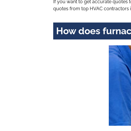
If you want to get accurate quotes
quotes from top HVAC contractors i
How does furnac