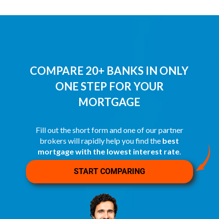
COMPARE 20+ BANKS IN ONLY
ONE STEP FOR YOUR
MORTGAGE
Fill out the short form and one of our partner
brokers will rapidly help you find the
best
mortgage with the lowest interest rate
.