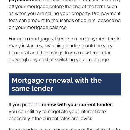
off your mortgage before the end of the term such
as when you are selling your property. Pre-payment
fees can amount to thousands of dollars, depending
on your mortgage balance.
For open mortgages, there is no pre-payment fee. In
many instances, switching lenders could be very
beneficial and the savings from a new lender far
outweigh any cost of switching your mortgage.
Mortgage renewal with the
same lender
If you prefer to
renew with your current lender
,
you can still try to negotiate your interest rate,
especially if the current rates are lower.
Some lenders allow a negotiation of the interest rate