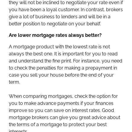
they will not be inclined to negotiate your rate even if
you have been a loyal customer. In contrast, brokers
give a lot of business to lenders and will be in a
better position to negotiate on your behalf.
Are lower mortgage rates always better?
A mortgage product with the lowest rate is not
always the best one. It is important for you to read
and understand the fine print. For instance, you need
to check the penalties for making a prepayment in
case you sell your house before the end of your
term.
When comparing mortgages, check the option for
you to make advance payments if your finances
improve so you can save on interest rates. Good
mortgage brokers can give you great advice about
the terms of a mortgage to protect your best
interests.