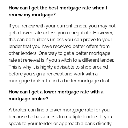
How can I get the best mortgage rate when I
renew my mortgage?
If you renew with your current lender, you may not
get a lower rate unless you renegotiate. However,
this can be fruitless unless you can prove to your
lender that you have received better offers from
other lenders. One way to get a better mortgage
rate at renewal is if you switch to a different lender.
This is why it is highly advisable to shop around
before you sign a renewal and work with a
mortgage broker to find a better mortgage deal.
How can I get a lower mortgage rate with a
mortgage broker?
A broker can find a lower mortgage rate for you
because he has access to multiple lenders. If you
speak to your lender or approach a bank directly,