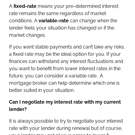
A
fixed-rate
means your pre-determined interest
rate remains the same regardless of market
conditions. A
variable-rate
can change when the
lender feels your situation has changed or if the
market changes.
If you want stable payments and can’t take any risks,
a fixed rate may be the ideal option for you. If your
finances can withstand any interest fluctuations and
you want to benefit from lower interest rates in the
future, you can consider a variable rate. A
mortgage broker can help determine which one is
better suited in your situation.
Can I negotiate my interest rate with my current
lender?
It is always possible to try to negotiate your interest
rate with your lender during renewal but of course,