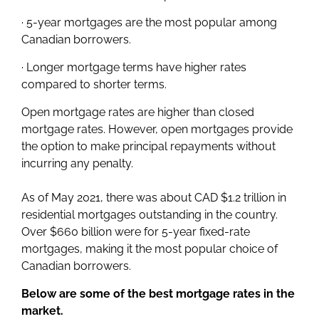
· 5-year mortgages are the most popular among
Canadian borrowers.
· Longer mortgage terms have higher rates
compared to shorter terms.
Open mortgage rates are higher than closed
mortgage rates. However, open mortgages provide
the option to make principal repayments without
incurring any penalty.
As of May 2021, there was about CAD $1.2 trillion in
residential mortgages outstanding in the country.
Over $660 billion were for 5-year fixed-rate
mortgages, making it the most popular choice of
Canadian borrowers.
Below are some of the best mortgage rates in the
market.