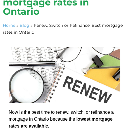
mortgage rates in
Ontario
Home
»
Blog
»
Renew, Switch or Refinance: Best mortgage
rates in Ontario
Now is the best time to renew, switch, or refinance a
mortgage in Ontario because the
lowest mortgage
rates are available.