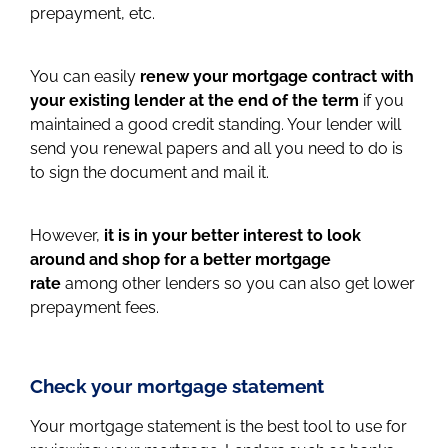
prepayment, etc.
You can easily
renew your mortgage contract with
your existing lender at the end of the term
if you
maintained a good credit standing. Your lender will
send you renewal papers and all you need to do is
to sign the document and mail it.
However,
it is in your better interest to look
around and shop for a better mortgage
rate
among other lenders so you can also get lower
prepayment fees.
Check your mortgage statement
Your mortgage statement is the best tool to use for