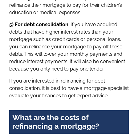
refinance their mortgage to pay for their children’s
education or medical expenses.
5) For debt consolidation
: If you have acquired
debts that have higher interest rates than your
mortgage such as credit cards or personal loans,
you can refinance your mortgage to pay off these
debts. This will lower your monthly payments and
reduce interest payments. It will also be convenient
because you only need to pay one lender.
If you are interested in refinancing for debt
consolidation, it is best to have a mortgage specialist
evaluate your finances to get expert advice.
What are the costs of
refinancing a mortgage?