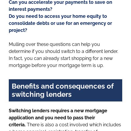
Can you accelerate your payments to save on
interest payments?
Do you need to access your home equity to
consolidate debts or use for an emergency or
project?
Mulling over these questions can help you
determine if you should switch to a different lender.
In fact, you can already start shopping for a new
mortgage before your mortgage term is up.
Benefits and consequences of
switching lenders
Switching lenders requires a new mortgage
application and you need to pass their
criteria.
There is also a cost involved which includes