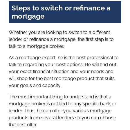
Steps to switch or refinance a
mortgage
Whether you are looking to switch to a different
lender or refinance a mortgage, the first step is to
talk to a mortgage broker.
As a mortgage expert, he is the best professional to
talk to regarding your best options. He will find out
your exact financial situation and your needs and
will shop for the best mortgage product that suits
your goals and capacity.
The most important thing to understand is that a
mortgage broker is not tied to any specific bank or
lender. Thus, he can offer you various mortgage
products from several lenders so you can choose
the best offer.