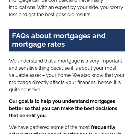
mortgage can be complex and have many
implications. With an expert by your side, you worry
less and get the best possible results.
FAQs about mortgages and
mortgage rates
We understand that a mortgage is a very important
and sensitive thing because it is about your most
valuable asset – your home. We also know that your
mortgage directly affects your finances, hence, it is
quite sensitive.
Our goal is to help you understand mortgages
better so that you can make the best decisions
that benefit you.
We have gathered some of the most
frequently