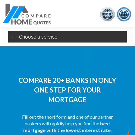
COMPARE 20+ BANKS IN ONLY
ONE STEP FOR YOUR
MORTGAGE
Fill out the short form and one of our partner
brokers will rapidly help you find the
best
mortgage with the lowest interest rate
.