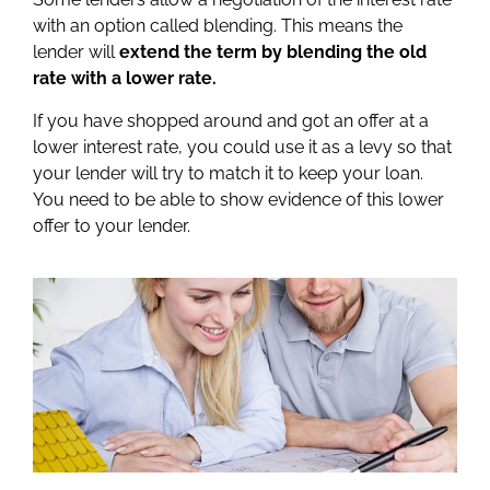
with an option called blending. This means the
lender will
extend the term by blending the old
rate with a lower rate.
If you have shopped around and got an offer at a
lower interest rate, you could use it as a levy so that
your lender will try to match it to keep your loan.
You need to be able to show evidence of this lower
offer to your lender.