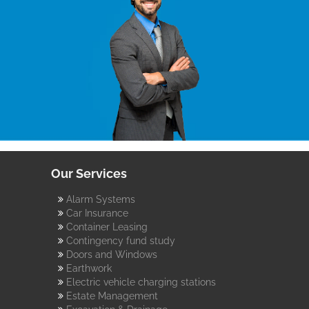
Our Services
Alarm Systems
Car Insurance
Container Leasing
Contingency fund study
Doors and Windows
Earthwork
Electric vehicle charging stations
Estate Management