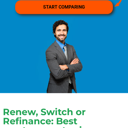
Renew, Switch or
Refinance: Best