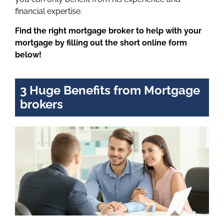
financial expertise.
Find the right mortgage broker to help with your
mortgage by filling out the short online form
below!
3 Huge Benefits from Mortgage
brokers