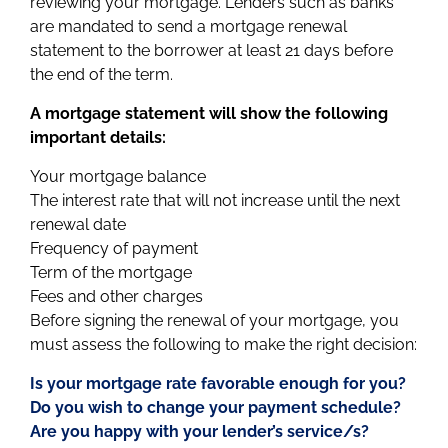
reviewing your mortgage. Lenders such as banks
are mandated to send a mortgage renewal
statement to the borrower at least 21 days before
the end of the term.
A mortgage statement will show the following
important details:
Your mortgage balance
The interest rate that will not increase until the next
renewal date
Frequency of payment
Term of the mortgage
Fees and other charges
Before signing the renewal of your mortgage, you
must assess the following to make the right decision:
Is your mortgage rate favorable enough for you?
Do you wish to change your payment schedule?
Are you happy with your lender’s service/s?