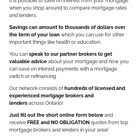
It is possible to save on interest from your mortgage
when you shop around to compare mortgage rates
and lenders.
Savings can amount to thousands of dollars over
the term of your loan
which you can use for other
important things like health or education.
You can
speak to our partner brokers to get
valuable advice
about your mortgage and how you
can save on interest payments with a mortgage
switch or refinancing.
Our network consists of
hundreds of licensed and
experienced mortgage brokers and
lenders
across Ontario!
Just fill out the short online form below
and
receive
FREE and NO OBLIGATION
quotes from top
mortgage brokers and lenders in your area!