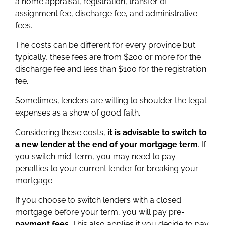
a home appraisal, registration, transfer of
assignment fee, discharge fee, and administrative
fees.
The costs can be different for every province but
typically, these fees are from $200 or more for the
discharge fee and less than $100 for the registration
fee.
Sometimes, lenders are willing to shoulder the legal
expenses as a show of good faith.
Considering these costs,
it is advisable to switch to
a new lender at the end of your mortgage term
. If
you switch mid-term, you may need to pay
penalties to your current lender for breaking your
mortgage.
If you choose to switch lenders with a closed
mortgage before your term, you will pay pre-
payment fees
. This also applies if you decide to pay