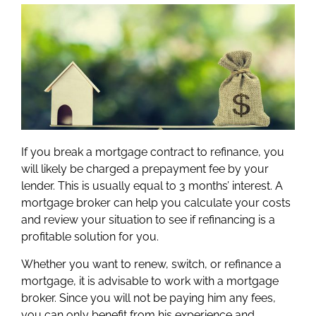
If you break a mortgage contract to refinance, you
will likely be charged a prepayment fee by your
lender. This is usually equal to 3 months’ interest. A
mortgage broker can help you calculate your costs
and review your situation to see if refinancing is a
profitable solution for you.
Whether you want to renew, switch, or refinance a
mortgage, it is advisable to work with a mortgage
broker. Since you will not be paying him any fees,
you can only benefit from his experience and