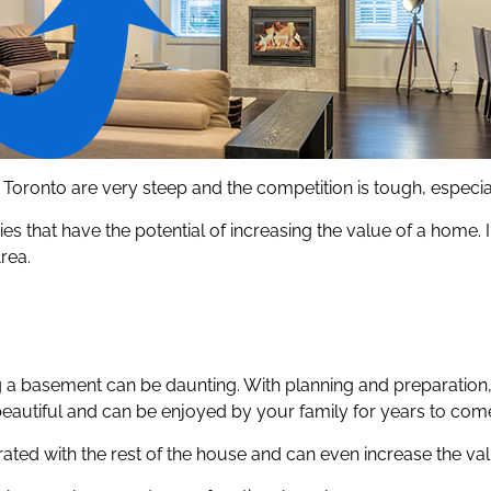
 in Toronto are very steep and the competition is tough, especi
s that have the potential of increasing the value of a home.
rea.
ng a basement can be daunting. With planning and preparation
beautiful and can be enjoyed by your family for years to com
rated with the rest of the house and can even increase the v