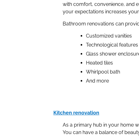
with comfort, convenience, and e
your expectations increases your
Bathroom renovations can provid
Customized vanities
Technological features
Glass shower enclosur
Heated tiles
Whirlpool bath
And more
Kitchen renovation
As a primary hub in your home wh
You can have a balance of beauty a