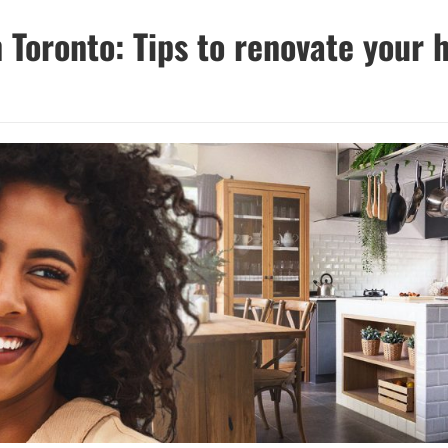
 Toronto: Tips to renovate your 