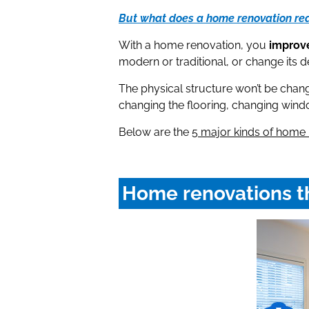
But what does a home renovation re
With a home renovation, you
improve
modern or traditional, or change its d
The physical structure won’t be chan
changing the flooring, changing window
Below are the
5 major kinds of home 
Home renovations th