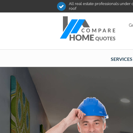
All real estate professionals under
roof
Ge
SERVICES