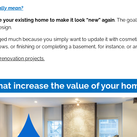
ally mean?
 your existing home to make it look “new” again
. The goal
esign.
ged much because you simply want to update it with cosmetic
s, or finishing or completing a basement, for instance, or an 
renovation projects.
at increase the value of your ho