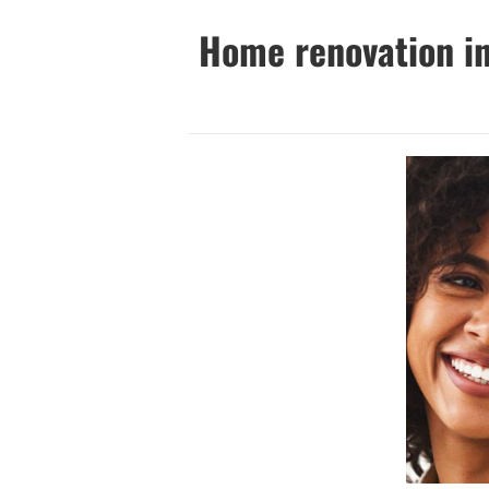
Home renovation in