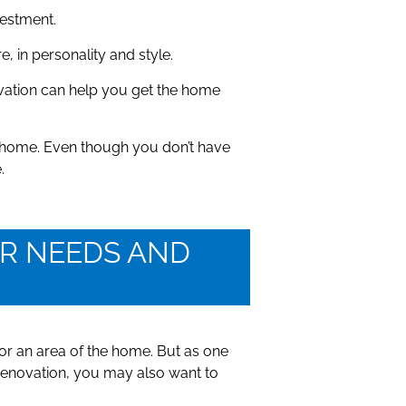
vestment.
 in personality and style.
ation can help you get the home
ur home. Even though you don’t have
.
OUR NEEDS AND
or an area of the home. But as one
 renovation, you may also want to