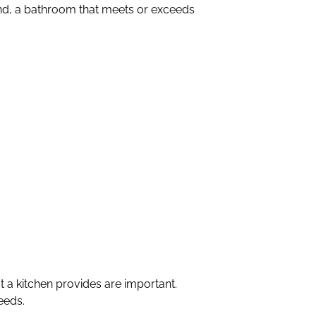
and, a bathroom that meets or exceeds
a kitchen provides are important.
eeds.