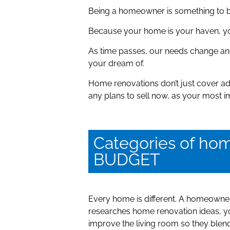
Being a homeowner is something to be
Because your home is your haven, you 
As time passes, our needs change an
your dream of.
Home renovations don’t just cover ad
any plans to sell now, as your most
Categories of h
BUDGET
Every home is different. A homeowner 
researches home renovation ideas, you
improve the living room so they blen