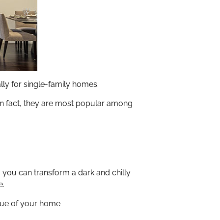
ally for single-family homes.
 In fact, they are most popular among
, you can transform a dark and chilly
e.
alue of your home