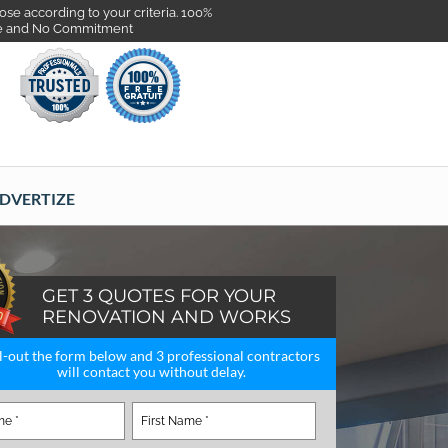
se according to your criteria. 100%
e and No Commitment
DVERTIZE
GET 3 QUOTES FOR YOUR
RENOVATION AND WORKS
ll-out the form below and 3 professional contractors
will contact you without delay.