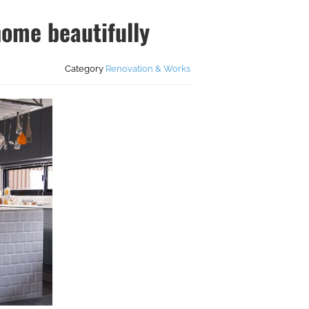
home beautifully
Category
Renovation & Works