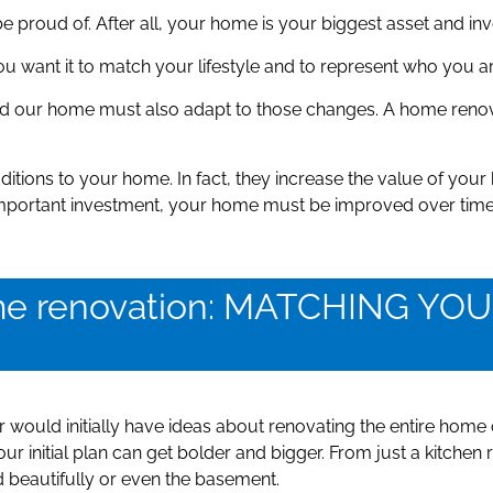
 proud of. After all, your home is your biggest asset and in
want it to match your lifestyle and to represent who you are,
d our home must also adapt to those changes. A home renov
ditions to your home. In fact, they increase the value of yo
 important investment, your home must be improved over time
ome renovation: MATCHING Y
would initially have ideas about renovating the entire home 
r initial plan can get bolder and bigger. From just a kitchen
d beautifully or even the basement.