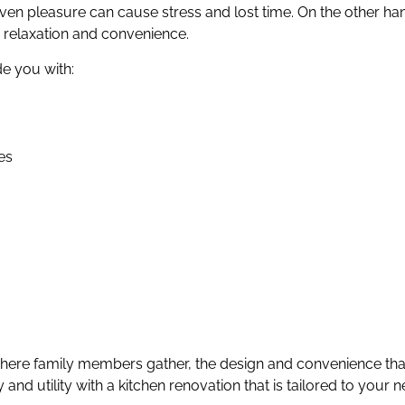
ven pleasure can cause stress and lost time. On the other h
 relaxation and convenience.
e you with:
es
ere family members gather, the design and convenience that 
nd utility with a kitchen renovation that is tailored to your n