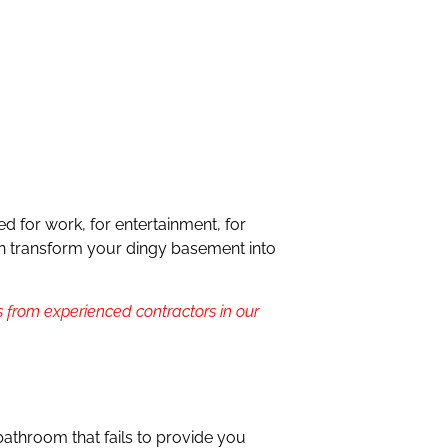
 for work, for entertainment, for
 can transform your dingy basement into
 from experienced contractors in our
bathroom that fails to provide you