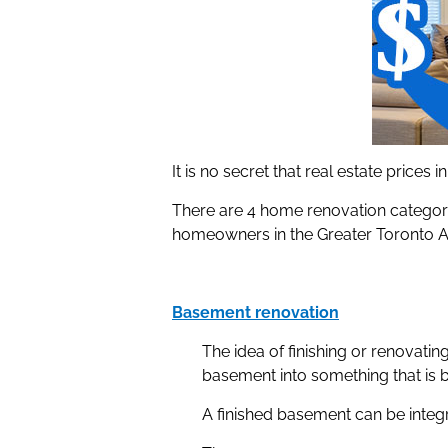
It is no secret that real estate prices
There are 4 home renovation categorie
homeowners in the Greater Toronto A
Basement renovation
The idea of finishing or renovati
basement into something that is 
A finished basement can be integ