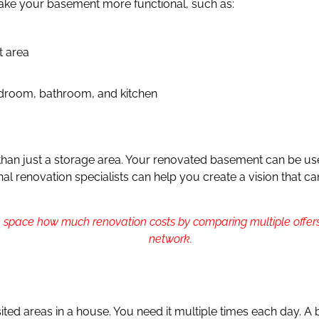
ke your basement more functional, such as:
t area
edroom, bathroom, and kitchen
an just a storage area. Your renovated basement can be used
ional renovation specialists can help you create a vision that
 space how much renovation costs by comparing multiple offers
network.
ited areas in a house. You need it multiple times each day. A 