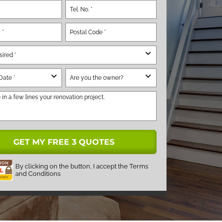
By clicking on the button, I accept the
Terms
and Conditions