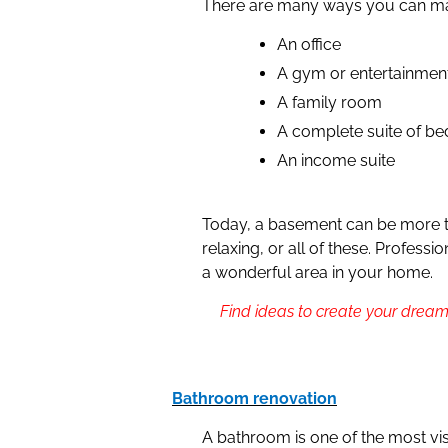
There are many ways you can ma
An office
A gym or entertainmen
A family room
A complete suite of b
An income suite
Today, a basement can be more th
relaxing, or all of these. Profess
a wonderful area in your home.
Find ideas to create your dream
Bathroom renovation
A bathroom is one of the most vis