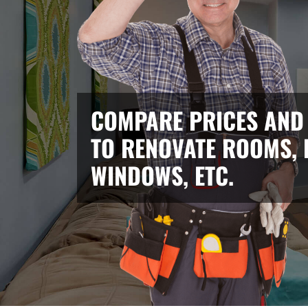
COMPARE PRICES AND
TO RENOVATE ROOMS, 
WINDOWS, ETC.