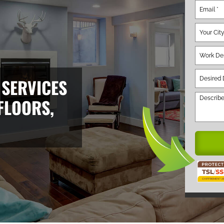
 SERVICES
FLOORS,