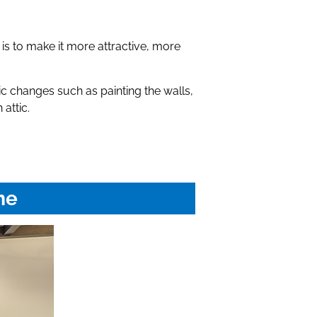
 is to make it more attractive, more
 changes such as painting the walls,
attic.
me