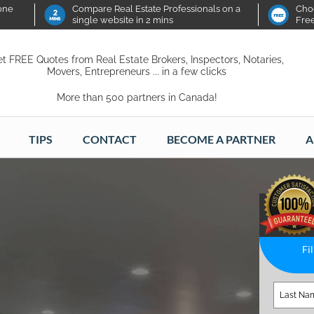
 one
Compare Real Estate Professionals on a
Choo
single website in 2 mins
Fre
t FREE Quotes from Real Estate Brokers, Inspectors, Notaries,
Movers, Entrepreneurs ... in a few clicks
More than 500 partners in Canada!
TIPS
CONTACT
BECOME A PARTNER
A
Fi