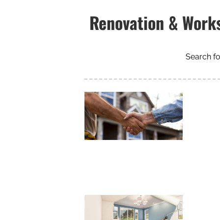
Renovation & Work
Search fo