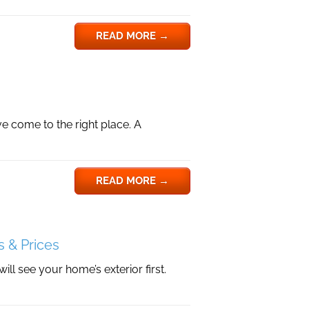
READ MORE
→
e come to the right place. A
READ MORE
→
s & Prices
l see your home’s exterior first.