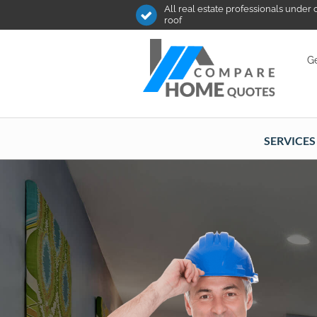
All real estate professionals under
roof
Ge
SERVICES