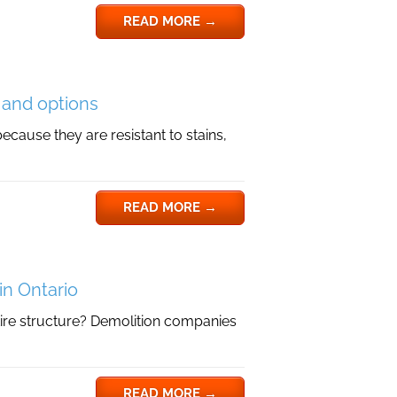
READ MORE
→
s and options
ecause they are resistant to stains,
READ MORE
→
in Ontario
ire structure? Demolition companies
READ MORE
→