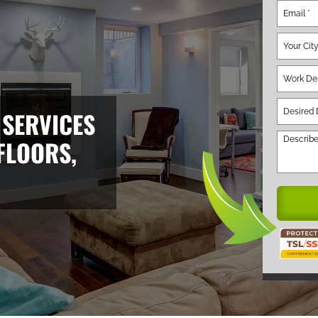
 SERVICES
FLOORS,