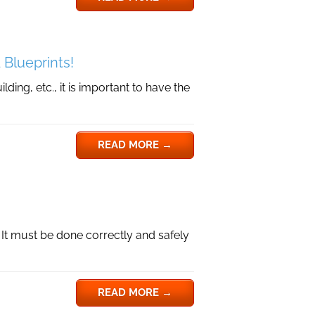
 Blueprints!
ding, etc., it is important to have the
READ MORE
→
. It must be done correctly and safely
READ MORE
→