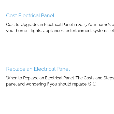
Cost Electrical Panel
Cost to Upgrade an Electrical Panel in 2025 Your home’s e
your home – lights, appliances, entertainment systems, et
Replace an Electrical Panel
When to Replace an Electrical Panel: The Costs and Steps
panel and wondering if you should replace it? […]