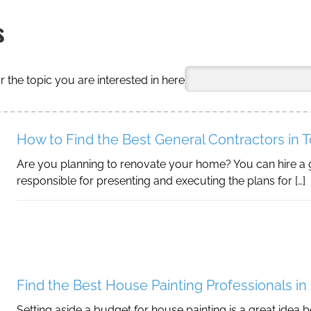
s
r the topic you are interested in here
How to Find the Best General Contractors in 
Are you planning to renovate your home? You can hire a 
responsible for presenting and executing the plans for […]
Find the Best House Painting Professionals in
Setting aside a budget for house painting is a great idea 