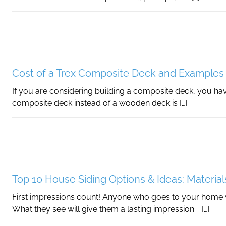
Cost of a Trex Composite Deck and Examples
If you are considering building a composite deck, you hav
composite deck instead of a wooden deck is […]
Top 10 House Siding Options & Ideas: Material
First impressions count! Anyone who goes to your home wil
What they see will give them a lasting impression. […]