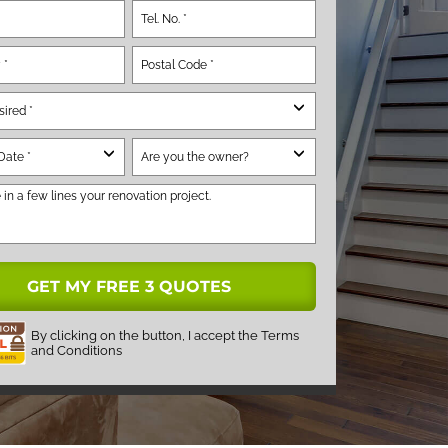
By clicking on the button, I accept the
Terms
and Conditions