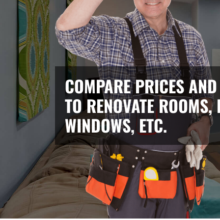
COMPARE PRICES AND
TO RENOVATE ROOMS, 
WINDOWS, ETC.