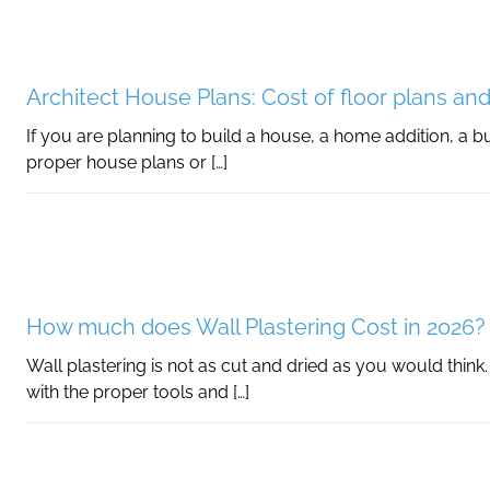
Architect House Plans: Cost of floor plans and
If you are planning to build a house, a home addition, a buil
proper house plans or […]
How much does Wall Plastering Cost in 2026?
Wall plastering is not as cut and dried as you would think
with the proper tools and […]