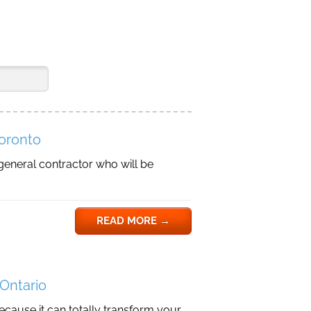
Toronto
general contractor who will be
READ MORE
→
 Ontario
because it can totally transform your