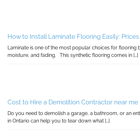
How to Install Laminate Flooring Easily: Price
Laminate is one of the most popular choices for flooring b
moisture, and fading. This synthetic flooring comes in […]
Cost to Hire a Demolition Contractor near me 
Do you need to demolish a garage, a bathroom, or an ent
in Ontario can help you to tear down what […]