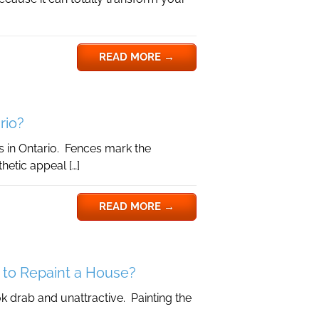
READ MORE
→
rio?
 in Ontario. Fences mark the
hetic appeal […]
READ MORE
→
 to Repaint a House?
 drab and unattractive. Painting the