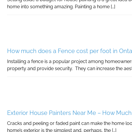
home into something amazing. Painting a home […]
How much does a Fence cost per foot in Onta
Installing a fence is a popular project among homeowners
property and provide security. They can increase the aest
Exterior House Painters Near Me – How Much
Cracks and peeling or faded paint can make the home look
home’s exterior is the simplest and, perhaps, the […]