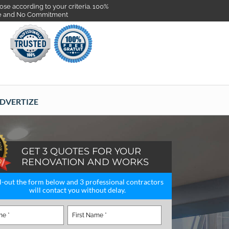
se according to your criteria. 100%
e and No Commitment
DVERTIZE
GET 3 QUOTES FOR YOUR
RENOVATION AND WORKS
ll-out the form below and 3 professional contractors
will contact you without delay.