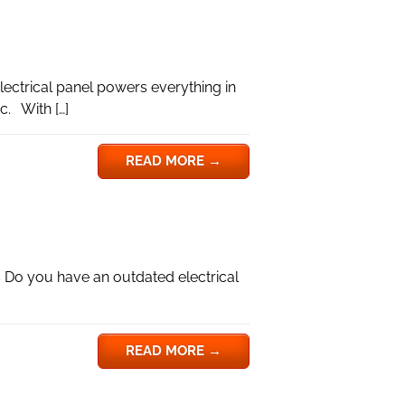
lectrical panel powers everything in
c. With […]
READ MORE
→
 Do you have an outdated electrical
READ MORE
→