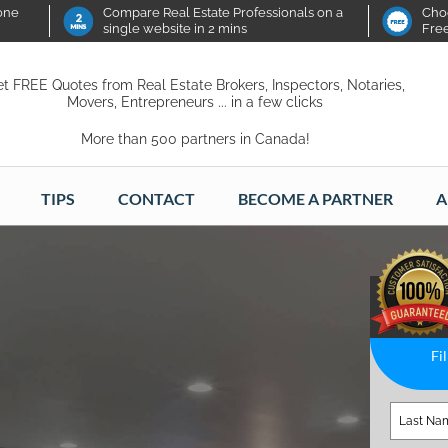
 one
Compare Real Estate Professionals on a
Choo
single website in 2 mins
Fre
t FREE Quotes from Real Estate Brokers, Inspectors, Notaries,
Movers, Entrepreneurs ... in a few clicks
More than 500 partners in Canada!
TIPS
CONTACT
BECOME A PARTNER
A
Fi